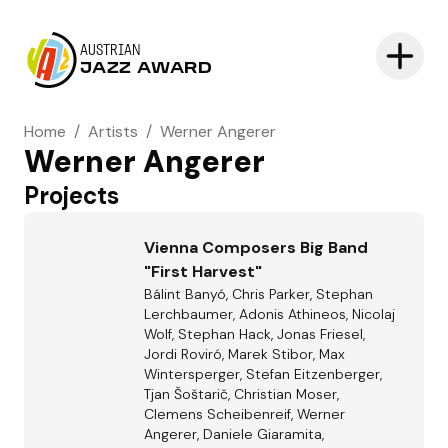
AUSTRIAN
JAZZ AWARD
Home
/
Artists
/
Werner Angerer
Werner Angerer
Projects
Vienna Composers Big Band
"First Harvest"
Bálint Banyó, Chris Parker, Stephan
Lerchbaumer, Adonis Athineos, Nicolaj
Wolf, Stephan Hack, Jonas Friesel,
Jordi Roviró, Marek Stibor, Max
Wintersperger, Stefan Eitzenberger,
Tjan Šoštarič, Christian Moser,
Clemens Scheibenreif, Werner
Angerer, Daniele Giaramita,