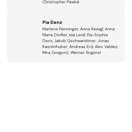
Christopher Pawluk
Pia Denz
Marlene Penninger, Anna Reisigl, Anna
Maria Dörfler, Ida Leidl, Pia-Sophie
Denz, Jakob Gschwandtner, Jonas
Kastenhuber, Andreas Erd, Alex Valdes,
Mira Gregorič, Werner Angerer