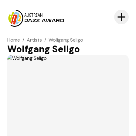
AUSTRIAN
JAZZ AWARD
Home
/
Artists
/
Wolfgang Seligo
Wolfgang Seligo