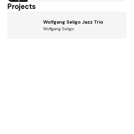
Projects
Wolfgang Seligo Jazz Trio
Wolfgang Seligo