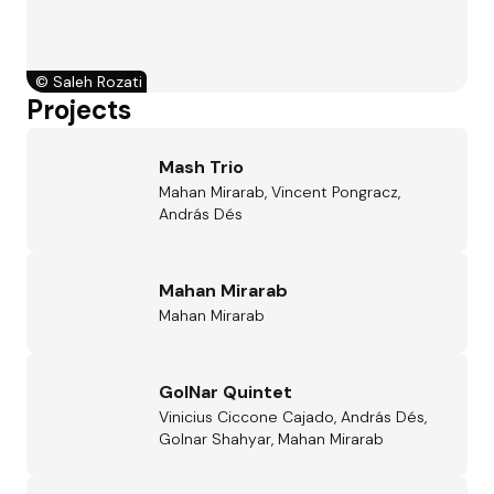
©
Saleh Rozati
Projects
Mash Trio
Mahan Mirarab, Vincent Pongracz,
András Dés
Mahan Mirarab
Mahan Mirarab
GolNar Quintet
Vinicius Ciccone Cajado, András Dés,
Golnar Shahyar, Mahan Mirarab