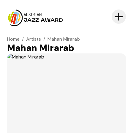
AUSTRIAN
JAZZ AWARD
Home
/
Artists
/
Mahan Mirarab
Mahan Mirarab