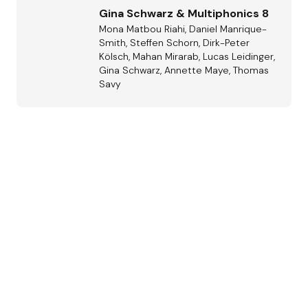
Gina Schwarz & Multiphonics 8
Mona Matbou Riahi, Daniel Manrique-
Smith, Steffen Schorn, Dirk-Peter
Kölsch, Mahan Mirarab, Lucas Leidinger,
Gina Schwarz, Annette Maye, Thomas
Savy