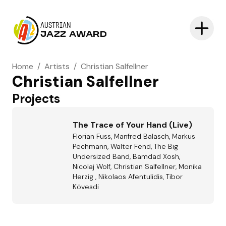
AUSTRIAN
JAZZ AWARD
Home
/
Artists
/
Christian Salfellner
Christian Salfellner
Projects
The Trace of Your Hand (Live)
Florian Fuss, Manfred Balasch, Markus
Pechmann, Walter Fend, The Big
Undersized Band, Bamdad Xosh,
Nicolaj Wolf, Christian Salfellner, Monika
Herzig , Nikolaos Afentulidis, Tibor
Kövesdi