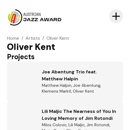
AUSTRIAN
JAZZ AWARD
Home
/
Artists
/
Oliver Kent
Oliver Kent
Projects
Joe Abentung Trio feat.
Matthew Halpin
Matthew Halpin, Joe Abentung,
Klemens Marktl, Oliver Kent
Lili Maljic The Nearness of You In
Loving Memory of Jim Rotondi
Milos Colovic, Lili Maljic, Jim Rotondi,