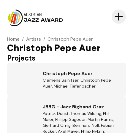
AUSTRIAN
JAZZ AWARD
Home
/
Artists
/
Christoph Pepe Auer
Christoph Pepe Auer
Projects
Christoph Pepe Auer
Clemens Sainitzer, Christoph Pepe
Auer, Michael Tiefenbacher
JBBG - Jazz Bigband Graz
Patrick Dunst, Thomas Wilding, Phil
Maier, Philipp Sageder, Martin Harms,
Gerhard Ornig, Bernhard Nolf, Fabian
Rucker, Axel Mayer, Philip Nykrin,