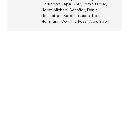
Christoph Pepe Auer, Tom Stabler,
Horst-Michael Schaffer, Daniel
Holzleitner, Karel Eriksson, Tobias
Hoffmann, Dominic Pessl, Alois Eberl