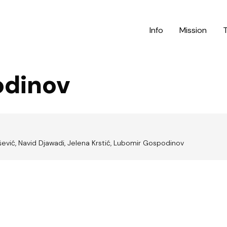
Info
Mission
odinov
śević, Navid Djawadi, Jelena Krstić, Lubomir Gospodinov