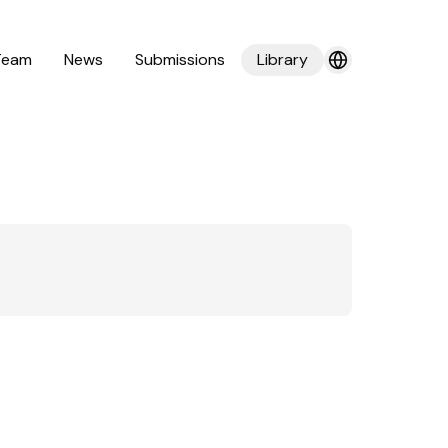
Team
News
Submissions
Library