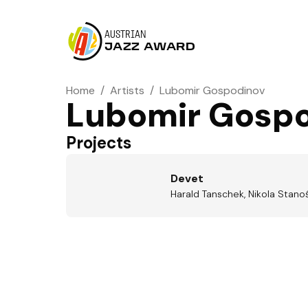
AUSTRIAN
JAZZ AWARD
Home
/
Artists
/
Lubomir Gospodinov
Lubomir Gosp
Projects
Devet
Harald Tanschek, Nikola Stano