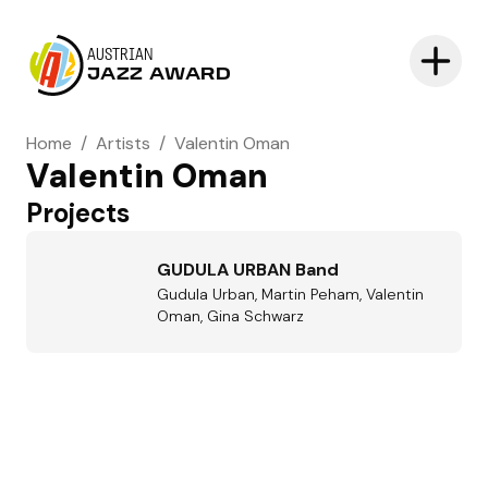
AUSTRIAN
JAZZ AWARD
Home
/
Artists
/
Valentin Oman
Valentin Oman
Projects
GUDULA URBAN Band
Gudula Urban, Martin Peham, Valentin
Oman, Gina Schwarz