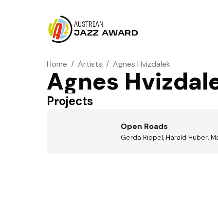
AUSTRIAN
JAZZ AWARD
Home
/
Artists
/
Agnes Hvizdalek
Agnes Hvizdal
Projects
Open Roads
Gerda Rippel, Harald Huber, M