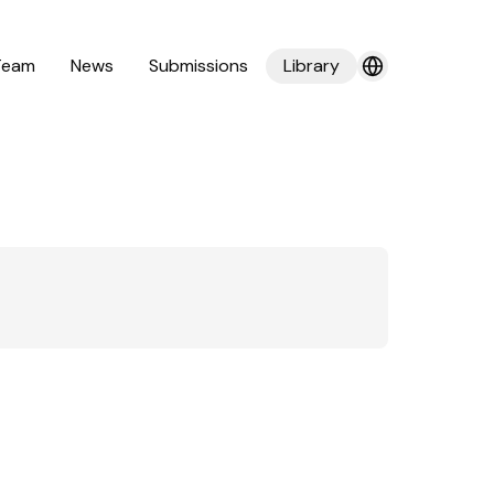
Team
News
Submissions
Library