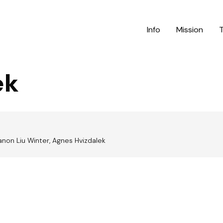
Info
Mission
ek
anon Liu Winter, Agnes Hvizdalek