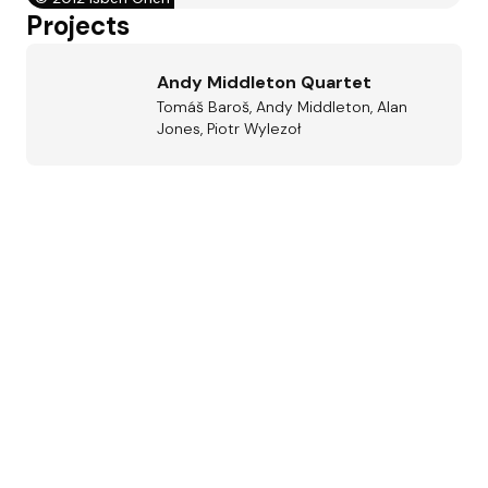
Projects
Andy Middleton Quartet
Tomáš Baroš, Andy Middleton, Alan
Jones, Piotr Wylezoł