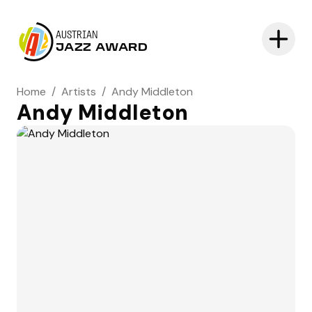
AUSTRIAN
JAZZ AWARD
Home
/
Artists
/
Andy Middleton
Andy Middleton