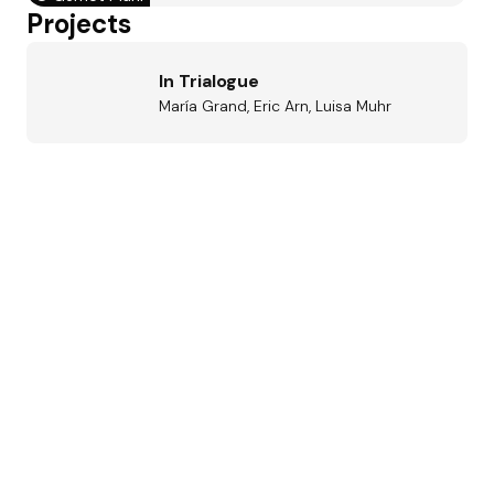
Projects
In Trialogue
María Grand, Eric Arn, Luisa Muhr