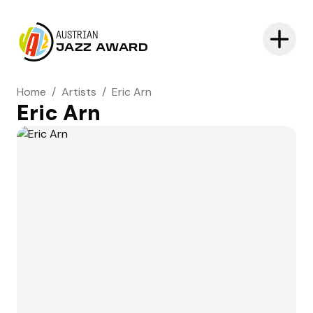
AUSTRIAN
JAZZ AWARD
Home
/
Artists
/
Eric Arn
Eric Arn