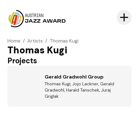
AUSTRIAN
JAZZ AWARD
Home
/
Artists
/
Thomas Kugi
Thomas Kugi
Projects
Gerald Gradwohl Group
Thomas Kugi, Jojo Lackner, Gerald
Gradwohl, Harald Tanschek, Juraj
Griglak