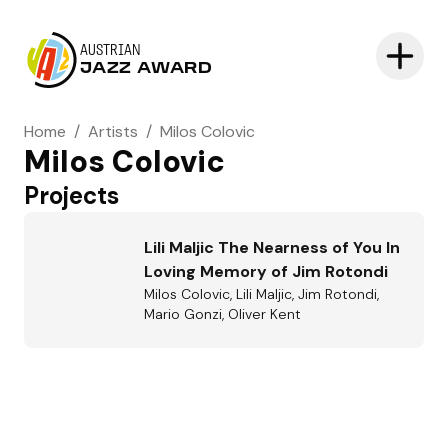
AUSTRIAN
JAZZ AWARD
Home
/
Artists
/
Milos Colovic
Milos Colovic
Projects
Lili Maljic The Nearness of You In
Loving Memory of Jim Rotondi
Milos Colovic, Lili Maljic, Jim Rotondi,
Mario Gonzi, Oliver Kent