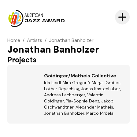
AUSTRIAN
JAZZ AWARD
Home
/
Artists
/
Jonathan Banholzer
Jonathan Banholzer
Projects
Goidinger/Matheis Collective
Ida Leidl, Mira Gregorič, Margit Gruber,
Lothar Beyschlag, Jonas Kastenhuber,
Andreas Lachberger, Valentin
Goidinger, Pia-Sophie Denz, Jakob
Gschwandtner, Alexander Matheis,
Jonathan Banholzer, Marco Mrčela