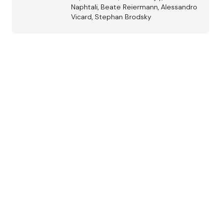
Naphtali, Beate Reiermann, Alessandro
Vicard, Stephan Brodsky