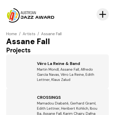
AUSTRIAN
JAZZ AWARD
Home
/
Artists
/
Assane Fall
Assane Fall
Projects
Véro La Reine & Band
Martin Mondl, Assane Fall, Alfredo
García Navas, Véro La Reine, Edith
Lettner, Klaus Zalud
CROSSINGS
Mamadou Diabaté, Gerhard Graml,
Edith Lettner, Heribert Kohlich, Ibou
Ba, Assane Fall, Karim Chajry, Dafna