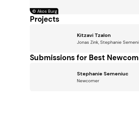
©
Akos Burg
Projects
Kitzavi Tzalon
Jonas Zink, Stephanie Semeniu
Submissions for Best Newcom
Stephanie Semeniuc
Newcomer