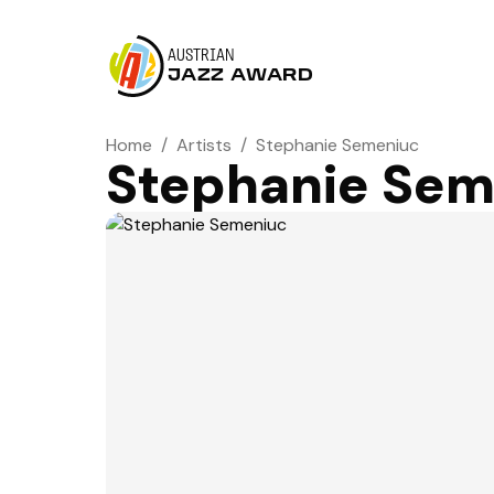
AUSTRIAN
JAZZ AWARD
Home
/
Artists
/
Stephanie Semeniuc
Stephanie Sem