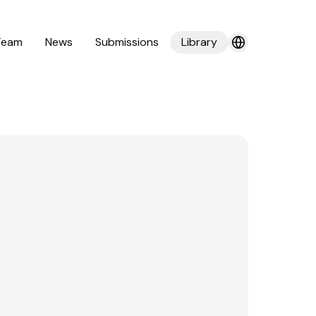
Team
News
Submissions
Library