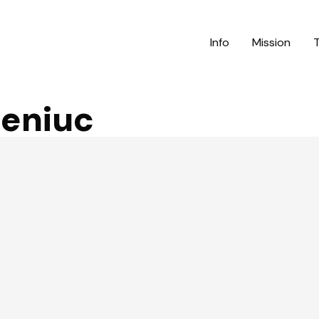
Info
Mission
eniuc