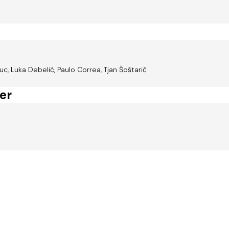
c, Luka Debelić, Paulo Correa, Tjan Šoštarič
er