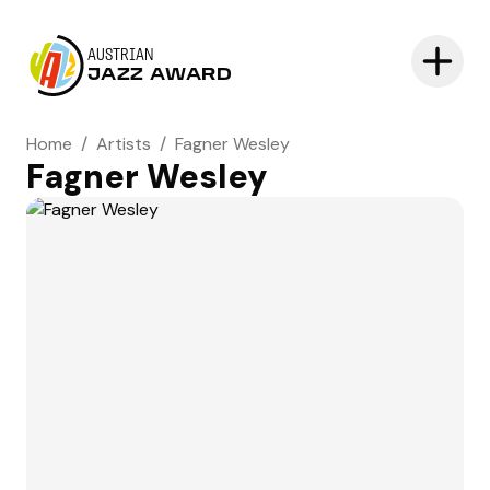
AUSTRIAN
JAZZ AWARD
Home
/
Artists
/
Fagner Wesley
Fagner Wesley