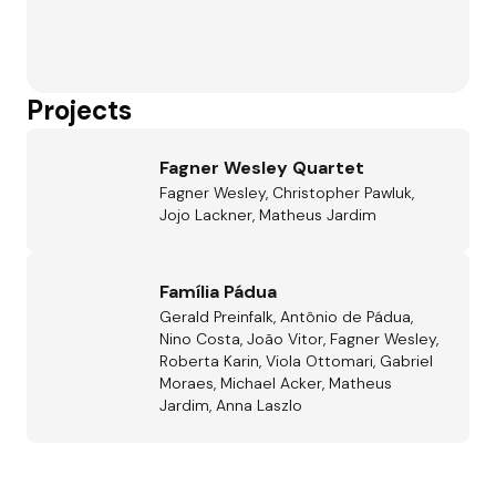
Projects
Fagner Wesley Quartet
Fagner Wesley, Christopher Pawluk,
Jojo Lackner, Matheus Jardim
Família Pádua
Gerald Preinfalk, Antônio de Pádua,
Nino Costa, João Vitor, Fagner Wesley,
Roberta Karin, Viola Ottomari, Gabriel
Moraes, Michael Acker, Matheus
Jardim, Anna Laszlo