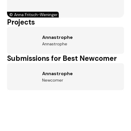
©
Anna Fritsch-Weninger
Projects
Annastrophe
Annastrophe
Submissions for Best Newcomer
Annastrophe
Newcomer