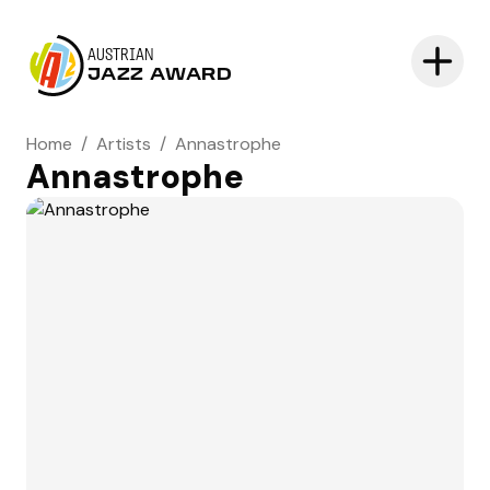
AUSTRIAN
JAZZ AWARD
Home
/
Artists
/
Annastrophe
Annastrophe