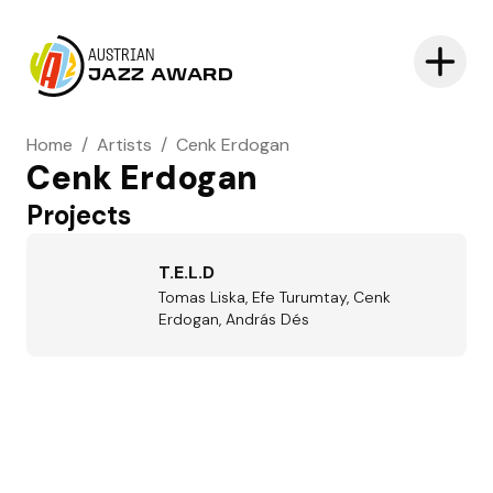
AUSTRIAN
JAZZ AWARD
Home
/
Artists
/
Cenk Erdogan
Cenk Erdogan
Projects
T.E.L.D
Tomas Liska, Efe Turumtay, Cenk
Erdogan, András Dés