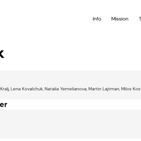
Info
Mission
k
alj, Lena Kovalchuk, Natalia Yemelianova, Martin Lajtman, Milos Kos
er