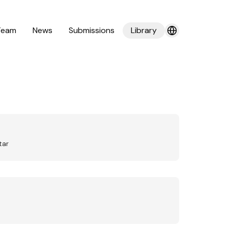
Team
News
Submissions
Library
tar