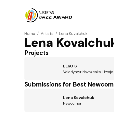
AUSTRIAN
JAZZ AWARD
Home
/
Artists
/
Lena Kovalchuk
Lena Kovalchu
Projects
LEKO 6
Volodymyr Navozenko, Hrvoje Kr
Submissions for Best Newcom
Lena Kovalchuk
Newcomer