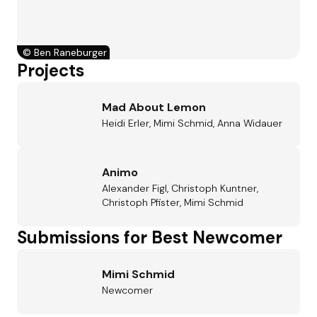
©
Ben Raneburger
Projects
Mad About Lemon
Heidi Erler, Mimi Schmid, Anna Widauer
Animo
Alexander Figl, Christoph Kuntner,
Christoph Pfister, Mimi Schmid
Submissions for Best Newcomer
Mimi Schmid
Newcomer