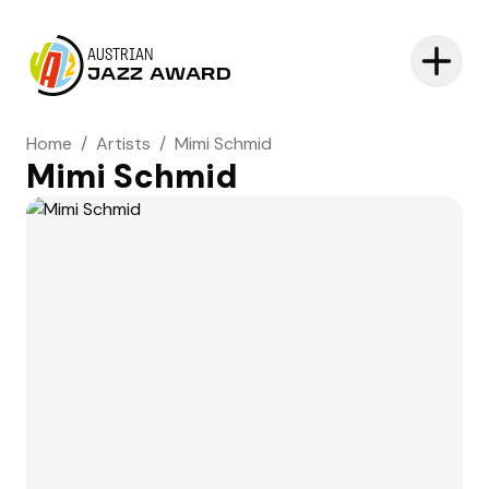
AUSTRIAN
JAZZ AWARD
Home
/
Artists
/
Mimi Schmid
Mimi Schmid