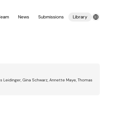
Team
News
Submissions
Library
as Leidinger, Gina Schwarz, Annette Maye, Thomas