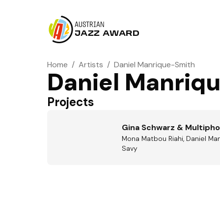
AUSTRIAN
JAZZ AWARD
Home
/
Artists
/
Daniel Manrique-Smith
Daniel Manriq
Projects
Gina Schwarz & Multipho
Mona Matbou Riahi, Daniel Man
Savy