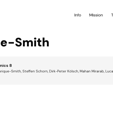
Info
Mission
ue-Smith
nics 8
rique-Smith, Steffen Schorn, Dirk-Peter Kölsch, Mahan Mirarab, Luc