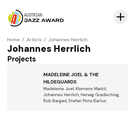
AUSTRIAN
JAZZ AWARD
Home
/
Artists
/
Johannes Herrlich
Johannes Herrlich
Projects
MADELEINE JOEL & THE
HILDEGUARDS
Madeleine Joel, Klemens Marktl,
Johannes Herrlich, Herwig Gradischnig,
Rob Bargad, Stefan Pista Bartus