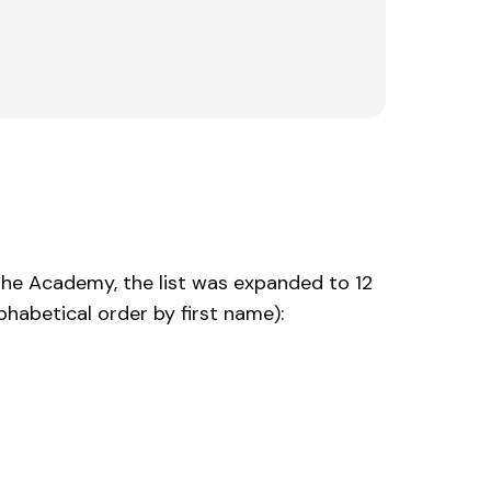
 the Academy, the list was expanded to 12
habetical order by first name):