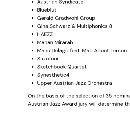
Austrian Syndicate
Blueblut
Gerald Gradwohl Group
Gina Schwarz & Multiphonics 8
HAEZZ
Mahan Mirarab
Manu Delago feat. Mad About Lemon
Saxofour
Sketchbook Quartet
Synesthetic4
Upper Austrian Jazz Orchestra
On the basis of the selection of 35 nomi
Austrian Jazz Award jury will determine th