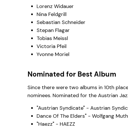
Lorenz Widauer
Nina Feldgrill
Sebastian Schneider
Stepan Flagar
Tobias Meissl
Victoria Pfeil
Yvonne Moriel
Nominated for Best Album
Since there were two albums in 10th place
nominees. Nominated for the Austrian Jazz
"Austrian Syndicate" - Austrian Syndi
Dance Of The Elders" - Wolfgang Muths
"Haezz" - HAEZZ