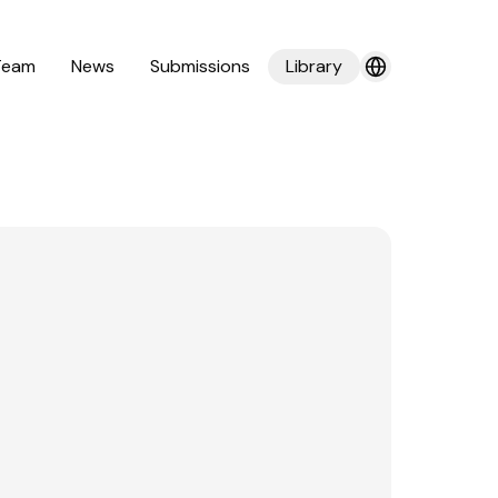
Team
News
Submissions
Library