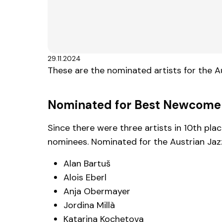
29.11.2024
These are the nominated artists for the 
Nominated for Best Newcome
Since there were three artists in 10th pl
nominees. Nominated for the Austrian Jaz
Alan Bartuš
Alois Eberl
Anja Obermayer
Jordina Millà
Katarina Kochetova