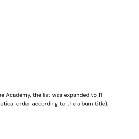
he Academy, the list was expanded to 11
ical order according to the album title):