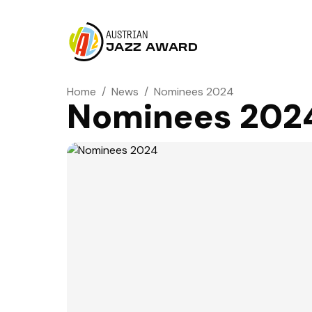
AUSTRIAN
JAZZ AWARD
Home
/
News
/
Nominees 2024
Nominees 202