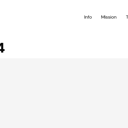
Info
Mission
4