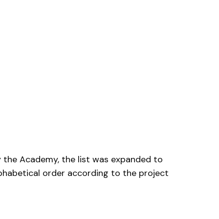
by the Academy, the list was expanded to
phabetical order according to the project