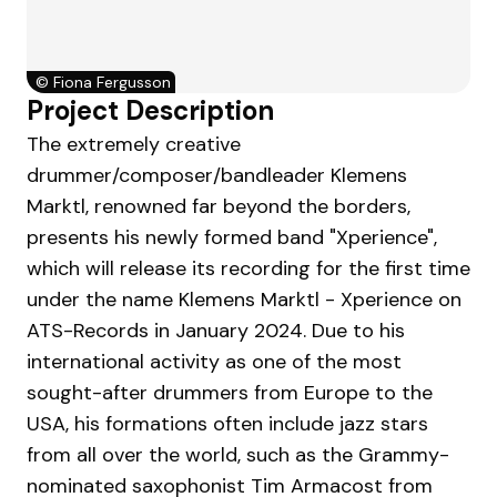
©
Fiona Fergusson
Project Description
The extremely creative
drummer/composer/bandleader Klemens
Marktl, renowned far beyond the borders,
presents his newly formed band "Xperience",
which will release its recording for the first time
under the name Klemens Marktl - Xperience on
ATS-Records in January 2024. Due to his
international activity as one of the most
sought-after drummers from Europe to the
USA, his formations often include jazz stars
from all over the world, such as the Grammy-
nominated saxophonist Tim Armacost from