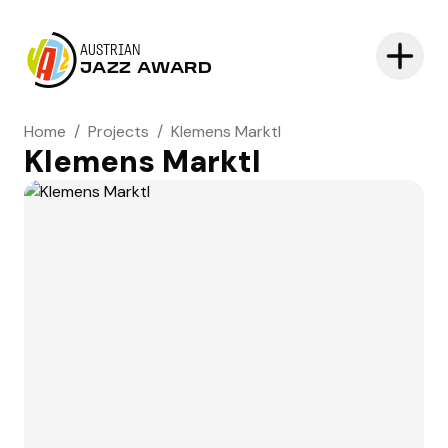
AUSTRIAN
JAZZ AWARD
Home
/
Projects
/
Klemens Marktl
Klemens Marktl