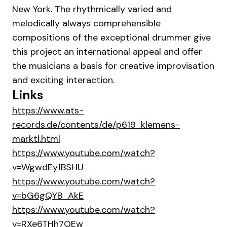
New York. The rhythmically varied and
melodically always comprehensible
compositions of the exceptional drummer give
this project an international appeal and offer
the musicians a basis for creative improvisation
and exciting interaction.
Links
https://www.ats-
records.de/contents/de/p619_klemens-
marktl.html
https://www.youtube.com/watch?
v=WgwdEy1BSHU
https://www.youtube.com/watch?
v=bG6gQYB_AkE
https://www.youtube.com/watch?
v=RXe6THh7OEw