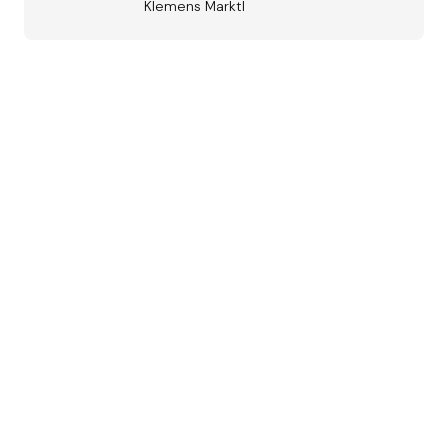
Klemens Marktl
Austrian
Jazz Award