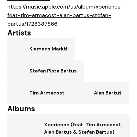
https://music.apple.com/us/album/xperience-
feat-tim-armacost-alan-bartus-stefan-
bartus/1728387866
Artists
Klemens Marktl
Stefan Pista Bartus
Tim Armacost
Alan Bartuš
Albums
Xperience (feat. Tim Armacost,
Alan Bartus & Stefan Bartus)