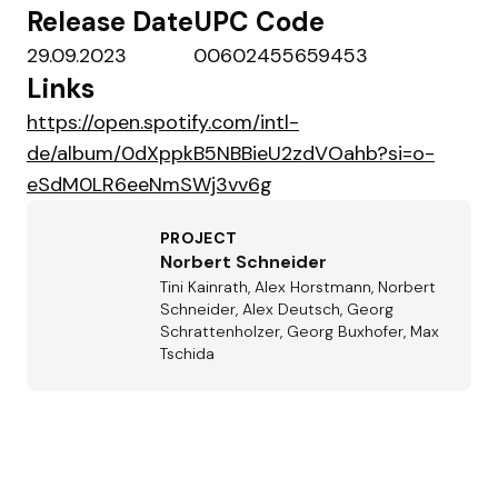
Release Date
UPC Code
29.09.2023
00602455659453
Links
https://open.spotify.com/intl-
de/album/0dXppkB5NBBieU2zdVOahb?si=o-
eSdM0LR6eeNmSWj3vv6g
PROJECT
Norbert Schneider
Tini Kainrath, Alex Horstmann, Norbert
Schneider, Alex Deutsch, Georg
Schrattenholzer, Georg Buxhofer, Max
Tschida