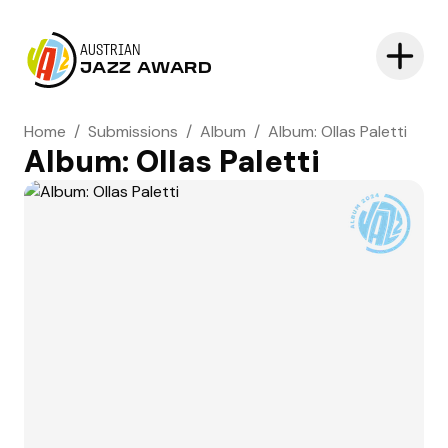
AUSTRIAN
JAZZ AWARD
Home
/
Submissions
/
Album
/
Album: Ollas Paletti
Album: Ollas Paletti