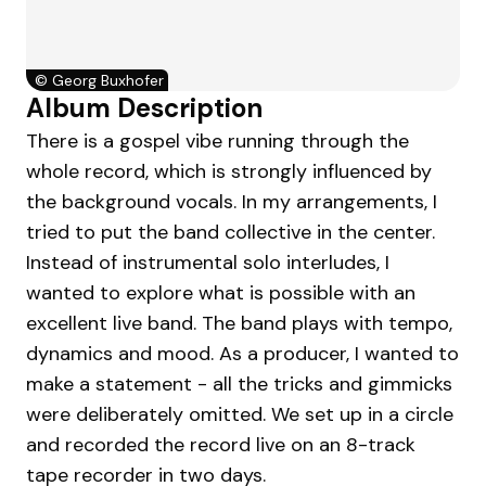
©
Georg Buxhofer
Album Description
There is a gospel vibe running through the
whole record, which is strongly influenced by
the background vocals. In my arrangements, I
tried to put the band collective in the center.
Instead of instrumental solo interludes, I
wanted to explore what is possible with an
excellent live band. The band plays with tempo,
dynamics and mood. As a producer, I wanted to
make a statement - all the tricks and gimmicks
were deliberately omitted. We set up in a circle
and recorded the record live on an 8-track
tape recorder in two days.