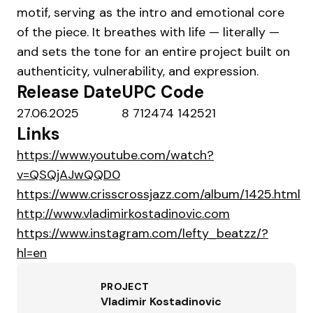
motif, serving as the intro and emotional core
of the piece. It breathes with life — literally —
and sets the tone for an entire project built on
authenticity, vulnerability, and expression.
Release Date
UPC Code
27.06.2025
8 712474 142521
Links
https://www.youtube.com/watch?
v=QSQjAJwQQD0
https://www.crisscrossjazz.com/album/1425.html
http://www.vladimirkostadinovic.com
https://www.instagram.com/lefty_beatzz/?
hl=en
PROJECT
Vladimir Kostadinovic