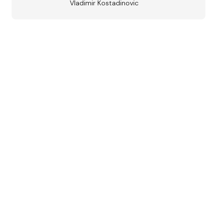
Vladimir Kostadinovic
Austrian
Jazz Award