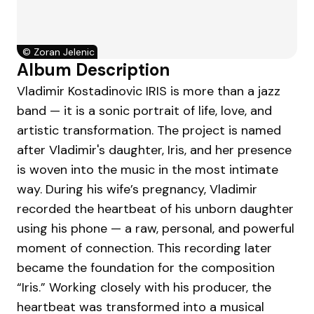
©
Zoran Jelenic
Album Description
Vladimir Kostadinovic IRIS is more than a jazz
band — it is a sonic portrait of life, love, and
artistic transformation. The project is named
after Vladimir's daughter, Iris, and her presence
is woven into the music in the most intimate
way. During his wife’s pregnancy, Vladimir
recorded the heartbeat of his unborn daughter
using his phone — a raw, personal, and powerful
moment of connection. This recording later
became the foundation for the composition
“Iris.” Working closely with his producer, the
heartbeat was transformed into a musical