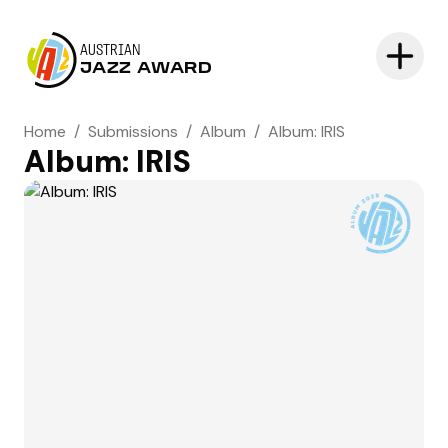
AUSTRIAN
JAZZ AWARD
Home
/
Submissions
/
Album
/
Album: IRIS
Album: IRIS