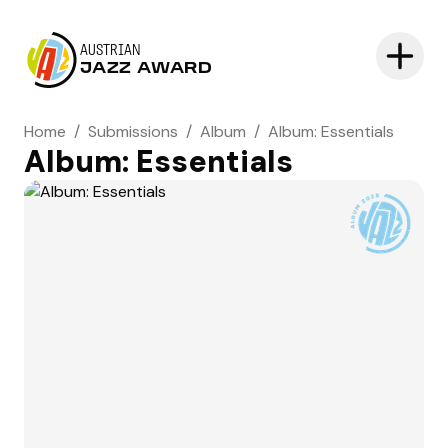
AUSTRIAN
JAZZ AWARD
Home
/
Submissions
/
Album
/
Album: Essentials
Album: Essentials