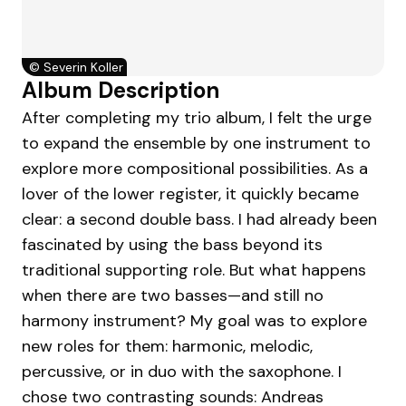
©
Severin Koller
Album Description
After completing my trio album, I felt the urge
to expand the ensemble by one instrument to
explore more compositional possibilities. As a
lover of the lower register, it quickly became
clear: a second double bass. I had already been
fascinated by using the bass beyond its
traditional supporting role. But what happens
when there are two basses—and still no
harmony instrument? My goal was to explore
new roles for them: harmonic, melodic,
percussive, or in duo with the saxophone. I
chose two contrasting sounds: Andreas