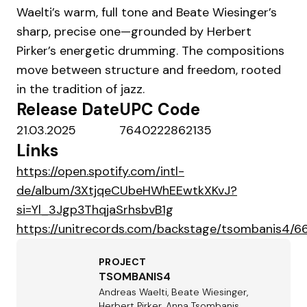
Waelti’s warm, full tone and Beate Wiesinger’s
sharp, precise one—grounded by Herbert
Pirker’s energetic drumming. The compositions
move between structure and freedom, rooted
in the tradition of jazz.
Release Date
UPC Code
21.03.2025
7640222862135
Links
https://open.spotify.com/intl-
de/album/3XtjqeCUbeHWhEEwtkXKvJ?
si=Yl_3Jgp3ThqjaSrhsbvB1g
https://unitrecords.com/backstage/tsombanis4
PROJECT
TSOMBANIS4
Andreas Waelti, Beate Wiesinger,
Herbert Pirker, Anna Tsombanis