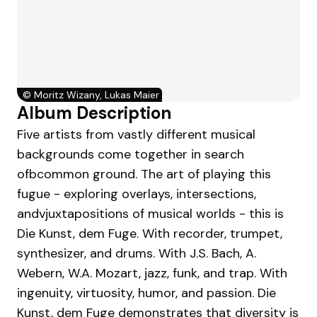
©
Moritz Wizany, Lukas Maier
Album Description
Five artists from vastly different musical
backgrounds come together in search
ofbcommon ground. The art of playing this
fugue - exploring overlays, intersections,
andvjuxtapositions of musical worlds - this is
Die Kunst, dem Fuge. With recorder, trumpet,
synthesizer, and drums. With J.S. Bach, A.
Webern, W.A. Mozart, jazz, funk, and trap. With
ingenuity, virtuosity, humor, and passion. Die
Kunst, dem Fuge demonstrates that diversity is