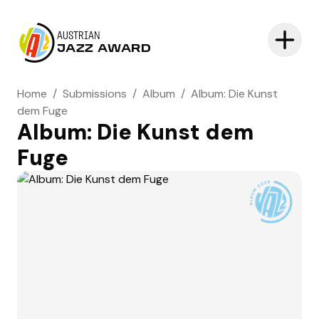
AUSTRIAN
JAZZ AWARD
Home
/
Submissions
/
Album
/
Album: Die Kunst
dem Fuge
Album: Die Kunst dem
Fuge