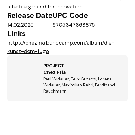
a fertile ground for innovation.
Release Date
UPC Code
14.02.2025
9705347863875
Links
https://chezfria.bandcamp.com/album/die-
kunst-dem-fuge
PROJECT
Chez Fría
Paul Widauer, Felix Gutschi, Lorenz
Widauer, Maximilian Rehrl, Ferdinand
Rauchmann