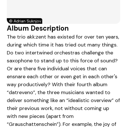
©
Adrian Suknjov
Album Description
The trio akk:zent has existed for over ten years,
during which time it has tried out many things.
Do two intertwined orchestras challenge the
saxophone to stand up to this force of sound?
Or are there five individual voices that can
ensnare each other or even get in each other's
way productively? With their fourth album
“datreveno”, the three musicians wanted to
deliver something like an “idealistic overview” of
their previous work, not without coming up
with new pieces (apart from
“Grauschattenschein”). For example, the joy of