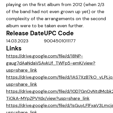
playing on the first album from 2012 (when 2/3
of the band had not even grown up yet) or the
complexity of the arrangements on the second
album were to be taken even further.
Release Date
UPC Code
14.03.2023
9004501011177
Links
https://drive.google.com/file/d/18NP-
gaug7dAaNdaVSAvkUf_TWFp5-emK/view?
usp=share_link
https://drive.google.com/file/d/1AS7XzB7kO_yLP
usp=share_link
https://drive.google.com/file/d/10D7GnOvNtdMcbk
TiOkA-MYpZPVYdx/view?usp=share_link
https://drive.google.com/file/d/1sGuyLFlFxaV3L
usp=share_link