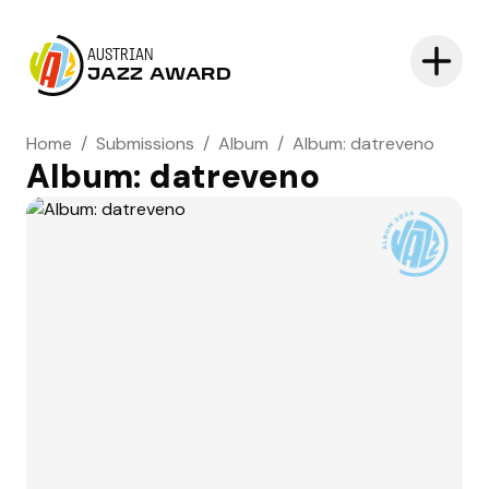
AUSTRIAN
JAZZ AWARD
Home
/
Submissions
/
Album
/
Album: datreveno
Album: datreveno