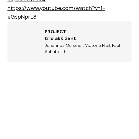
https://www.youtube.com/watch?v=1-
eGspNprL8
PROJECT
trio akk:zent
Johannes Münzner, Victoria Pfeil, Paul
Schuberth