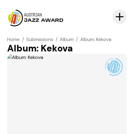
AUSTRIAN
JAZZ AWARD
Home
/
Submissions
/
Album
/
Album: Kekova
Album: Kekova