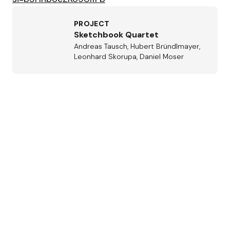
PROJECT
Sketchbook Quartet
Andreas Tausch, Hubert Bründlmayer,
Leonhard Skorupa, Daniel Moser