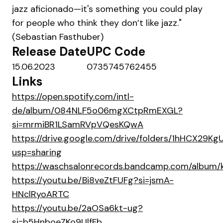
jazz aficionado—it's something you could play
for people who think they don’t like jazz."
(Sebastian Fasthuber)
Release Date
UPC Code
15.06.2023
0735745762455
Links
https://open.spotify.com/intl-
de/album/084NLF5o06mgXCtpRmEXGL?
si=mrmiBR1LSamRVpVQesKQwA
https://drive.google.com/drive/folders/1hHCX29
usp=sharing
https://waschsalonrecords.bandcamp.com/album/
https://youtu.be/Bi8veZtFUFg?si=jsmA-
HNclRyoARTC
https://youtu.be/2aOSa6kt-ug?
si=b5HnboeZKo9UlfFb