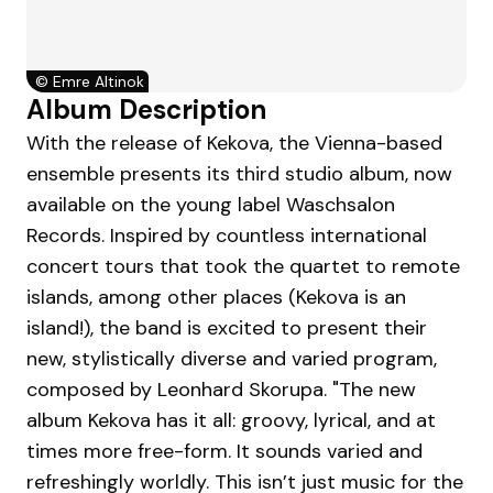
©
Emre Altinok
Album Description
With the release of Kekova, the Vienna-based
ensemble presents its third studio album, now
available on the young label Waschsalon
Records. Inspired by countless international
concert tours that took the quartet to remote
islands, among other places (Kekova is an
island!), the band is excited to present their
new, stylistically diverse and varied program,
composed by Leonhard Skorupa. "The new
album Kekova has it all: groovy, lyrical, and at
times more free-form. It sounds varied and
refreshingly worldly. This isn’t just music for the