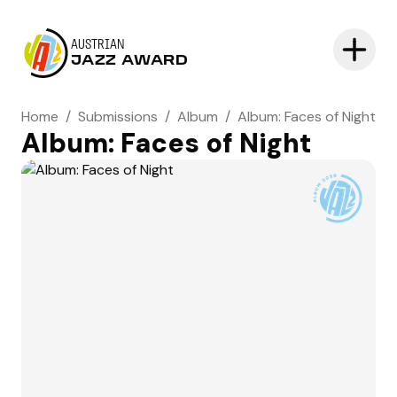
AUSTRIAN
JAZZ AWARD
Home
/
Submissions
/
Album
/
Album: Faces of Night
Album: Faces of Night