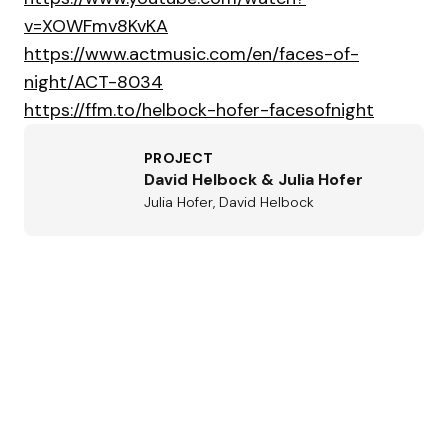
v=XOWFmv8KvKA
https://www.actmusic.com/en/faces-of-
night/ACT-8034
https://ffm.to/helbock-hofer-facesofnight
PROJECT
David Helbock & Julia Hofer
Julia Hofer, David Helbock