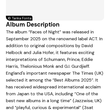
©
Tanka Fonta
Album Description
The album “Faces of Night” was released in
September 2025 on the renowned label ACT. In
addition to original compositions by David
Helbock and Julia Hofer, it features exciting
interpretations of Schumann, Prince, Eddie
Harris, Thelonious Monk and G.I. Gurdjieff.
England's important newspaper The Times (UK)
selected it among the “Best Albums 2025”. It
has received widespread international acclaim
from Japan to the USA, including “One of the
best new albums in a long time” (Jazzwise, UK)
and “playful, curious & experimental” (3sat