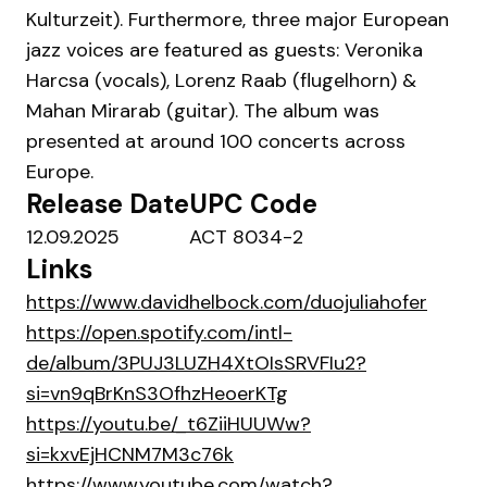
Kulturzeit). Furthermore, three major European
jazz voices are featured as guests: Veronika
Harcsa (vocals), Lorenz Raab (flugelhorn) &
Mahan Mirarab (guitar). The album was
presented at around 100 concerts across
Europe.
Release Date
UPC Code
12.09.2025
ACT 8034-2
Links
https://www.davidhelbock.com/duojuliahofer
https://open.spotify.com/intl-
de/album/3PUJ3LUZH4XtOIsSRVFIu2?
si=vn9qBrKnS3OfhzHeoerKTg
https://youtu.be/_t6ZiiHUUWw?
si=kxvEjHCNM7M3c76k
https://www.youtube.com/watch?