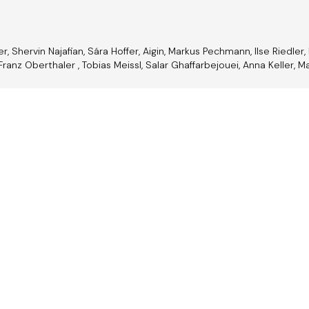
 Shervin Najafian, Sára Hoffer, Aigin, Markus Pechmann, Ilse Riedler, 
Franz Oberthaler , Tobias Meissl, Salar Ghaffarbejouei, Anna Keller, Ma