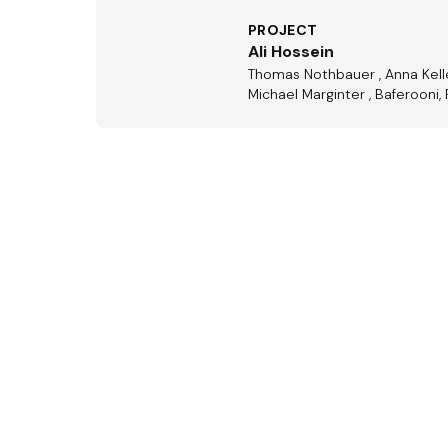
PROJECT
Ali Hossein
Thomas Nothbauer , Anna Keller,
Michael Marginter , Baferooni, 