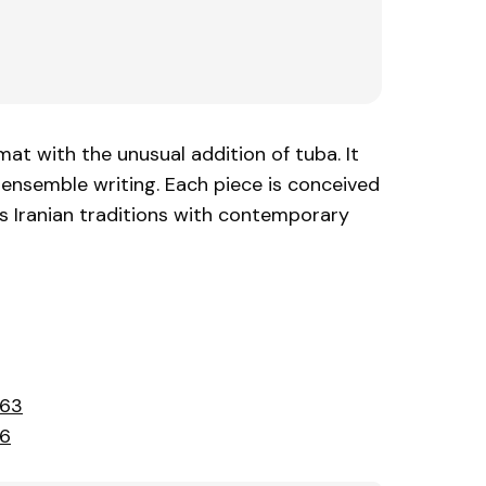
at with the unusual addition of tuba. It
ensemble writing. Each piece is conceived
s Iranian traditions with contemporary
363
66