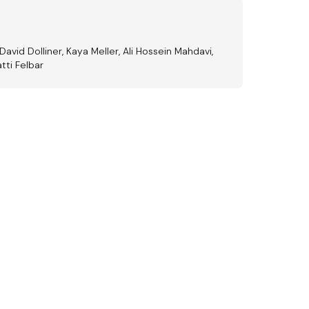
David Dolliner, Kaya Meller, Ali Hossein Mahdavi,
tti Felbar