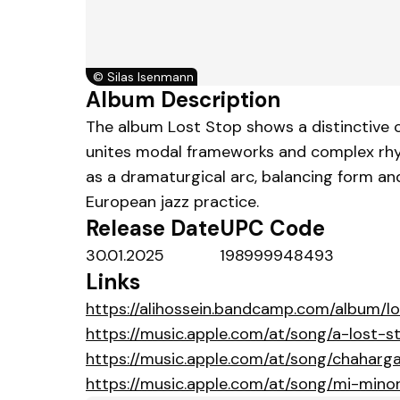
©
Silas Isenmann
Album Description
The album Lost Stop shows a distinctive c
unites modal frameworks and complex rhyt
as a dramaturgical arc, balancing form a
European jazz practice.
Release Date
UPC Code
30.01.2025
198999948493
Links
https://alihossein.bandcamp.com/album/l
https://music.apple.com/at/song/a-lost-
https://music.apple.com/at/song/chaharg
https://music.apple.com/at/song/mi-mino