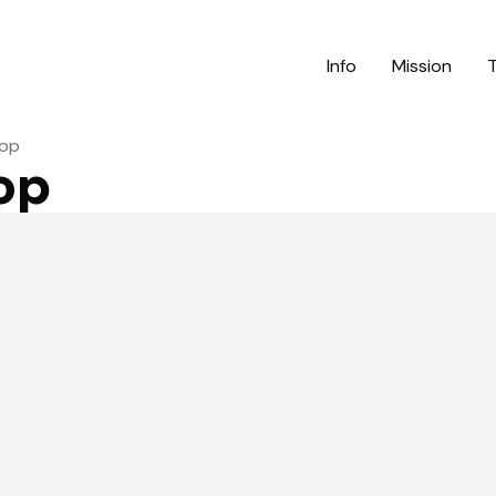
Info
Mission
top
op