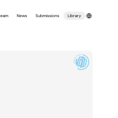
Team
News
Submissions
Library