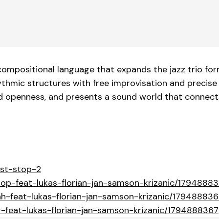
ompositional language that expands the jazz trio form
hmic structures with free improvisation and precise 
nd openness, and presents a sound world that connect
ost-stop-2
stop-feat-lukas-florian-jan-samson-krizanic/1794888
ah-feat-lukas-florian-jan-samson-krizanic/17948883
r-feat-lukas-florian-jan-samson-krizanic/1794888367