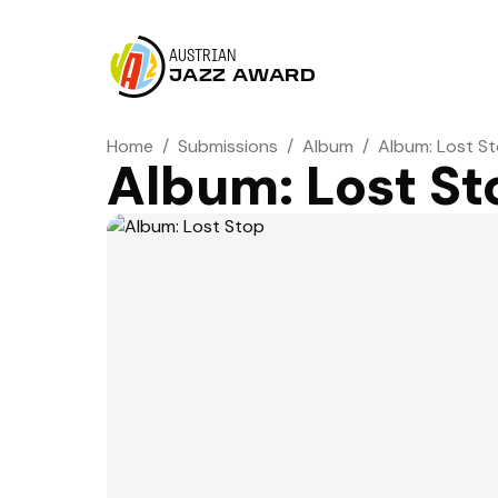
AUSTRIAN
JAZZ AWARD
Home
/
Submissions
/
Album
/
Album: Lost S
Album: Lost St