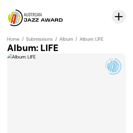
AUSTRIAN
JAZZ AWARD
Home
/
Submissions
/
Album
/
Album: LIFE
Album: LIFE