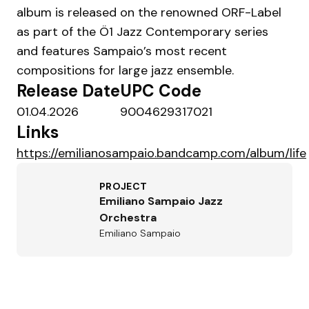
album is released on the renowned ORF-Label
as part of the Ö1 Jazz Contemporary series
and features Sampaio’s most recent
compositions for large jazz ensemble.
Release Date
UPC Code
01.04.2026
9004629317021
Links
https://emilianosampaio.bandcamp.com/album/life
PROJECT
Emiliano Sampaio Jazz
Orchestra
Emiliano Sampaio