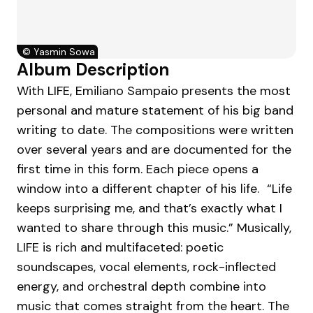
©
Yasmin Sowa
Album Description
With LIFE, Emiliano Sampaio presents the most
personal and mature statement of his big band
writing to date. The compositions were written
over several years and are documented for the
first time in this form. Each piece opens a
window into a different chapter of his life. “Life
keeps surprising me, and that’s exactly what I
wanted to share through this music.” Musically,
LIFE is rich and multifaceted: poetic
soundscapes, vocal elements, rock-inflected
energy, and orchestral depth combine into
music that comes straight from the heart. The