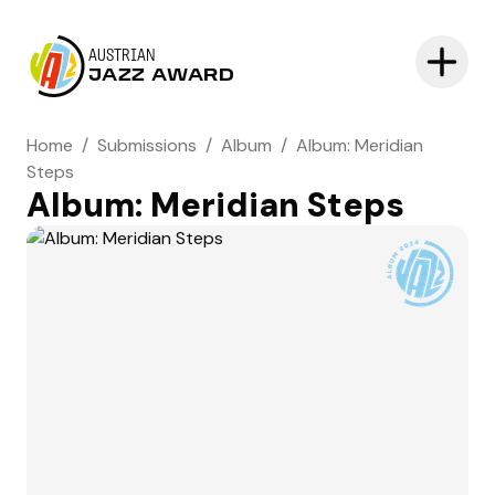
AUSTRIAN
JAZZ AWARD
Home
/
Submissions
/
Album
/
Album: Meridian
Steps
Album: Meridian Steps