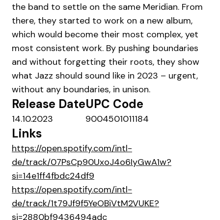
the band to settle on the same Meridian. From
there, they started to work on a new album,
which would become their most complex, yet
most consistent work. By pushing boundaries
and without forgetting their roots, they show
what Jazz should sound like in 2023 – urgent,
without any boundaries, in unison.
Release Date
UPC Code
14.10.2023
9004501011184
Links
https://open.spotify.com/intl-
de/track/07PsCp90UxoJ4o6IyGwA1w?
si=14e1ff4fbdc24df9
https://open.spotify.com/intl-
de/track/1t79Jf9f5YeOBiVtM2VUKE?
si=2880bf9436494adc