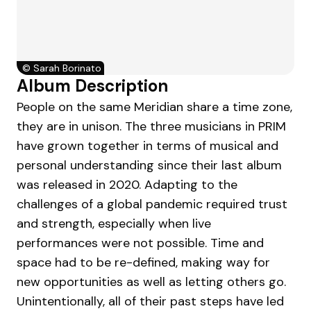
©
Sarah Borinato
Album Description
People on the same Meridian share a time zone,
they are in unison. The three musicians in PRIM
have grown together in terms of musical and
personal understanding since their last album
was released in 2020. Adapting to the
challenges of a global pandemic required trust
and strength, especially when live
performances were not possible. Time and
space had to be re-defined, making way for
new opportunities as well as letting others go.
Unintentionally, all of their past steps have led