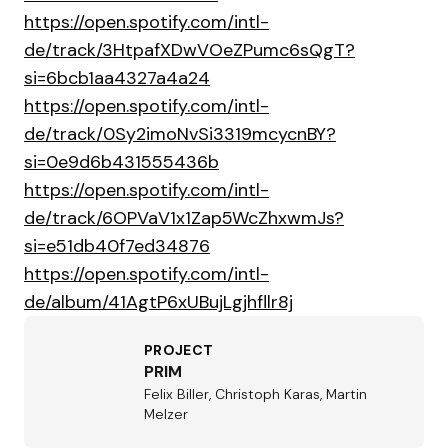
https://open.spotify.com/intl-
de/track/3HtpafXDwVOeZPumc6sQgT?
si=6bcb1aa4327a4a24
https://open.spotify.com/intl-
de/track/0Sy2imoNvSi3319mcycnBY?
si=0e9d6b431555436b
https://open.spotify.com/intl-
de/track/6OPVaV1x1Zap5WcZhxwmJs?
si=e51db40f7ed34876
https://open.spotify.com/intl-
de/album/41AgtP6xUBujLgjhfllr8j
PROJECT
PRIM
Felix Biller, Christoph Karas, Martin
Melzer