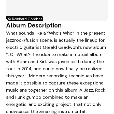
©
Reinhard Gombas
Album Description
What sounds like a “Who’s Who” in the present
jazzrock/fusion scene, is actually the lineup for
electric guitarist Gerald Gradwohl’s new album
“...Or What? The idea to make a mutual album
with Adam and Kirk was given birth during the
tour in 2014, and could now finally be realized
this year. Modern recording techniques have
made it possible to capture these exceptional
musicians together on this album. A Jazz, Rock
and Funk gumbo combined to make an
energetic, and exciting project, that not only
showcases the amazing instrumental