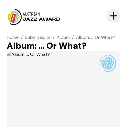
AUSTRIAN
JAZZ AWARD
Home
/
Submissions
/
Album
/
Album: ... Or What?
Album: ... Or What?