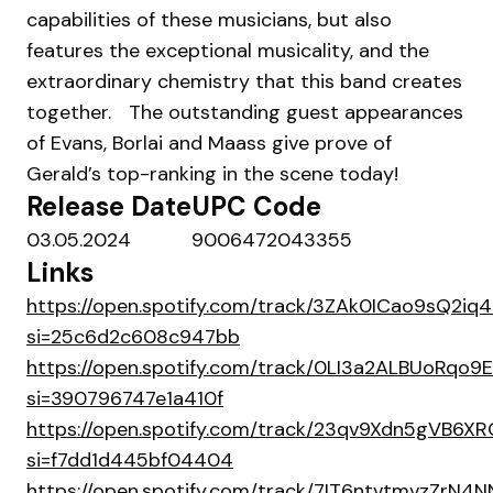
capabilities of these musicians, but also
features the exceptional musicality, and the
extraordinary chemistry that this band creates
together. The outstanding guest appearances
of Evans, Borlai and Maass give prove of
Gerald’s top-ranking in the scene today!
Release Date
UPC Code
03.05.2024
9006472043355
Links
https://open.spotify.com/track/3ZAk0ICao9sQ2i
si=25c6d2c608c947bb
https://open.spotify.com/track/0LI3a2ALBUoRqo
si=390796747e1a410f
https://open.spotify.com/track/23qv9Xdn5gVB6X
si=f7dd1d445bf04404
https://open.spotify.com/track/7IT6ntvtmvzZrN