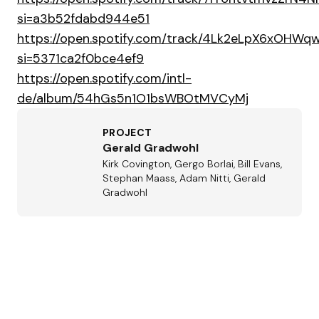
si=a3b52fdabd944e51
https://open.spotify.com/track/4Lk2eLpX6xOHW
si=5371ca2f0bce4ef9
https://open.spotify.com/intl-
de/album/54hGs5n1O1bsWBOtMVCyMj
PROJECT
Gerald Gradwohl
Kirk Covington, Gergo Borlai, Bill Evans,
Stephan Maass, Adam Nitti, Gerald
Gradwohl