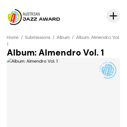
AUSTRIAN
JAZZ AWARD
Home
/
Submissions
/
Album
/
Album: Almendro Vol.
1
Album: Almendro Vol. 1