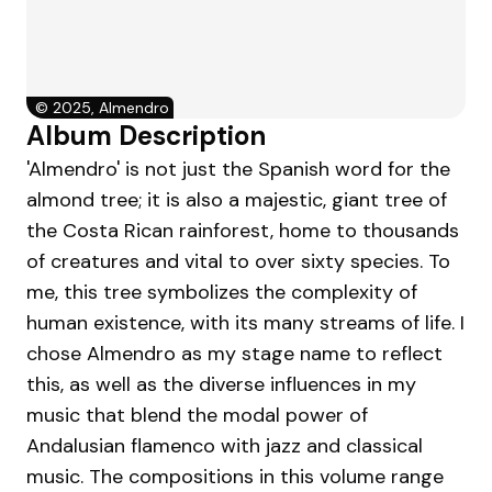
©
2025, Almendro
Album Description
'Almendro' is not just the Spanish word for the
almond tree; it is also a majestic, giant tree of
the Costa Rican rainforest, home to thousands
of creatures and vital to over sixty species. To
me, this tree symbolizes the complexity of
human existence, with its many streams of life. I
chose Almendro as my stage name to reflect
this, as well as the diverse influences in my
music that blend the modal power of
Andalusian flamenco with jazz and classical
music. The compositions in this volume range