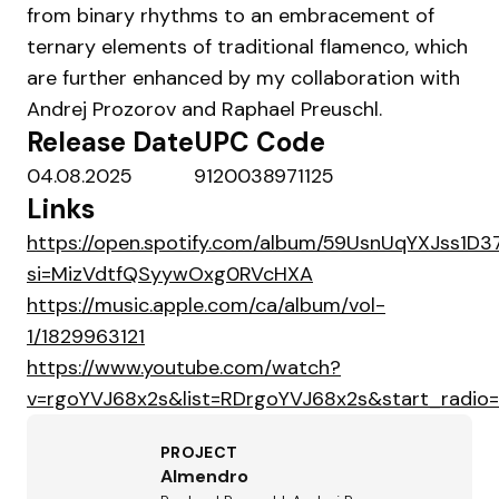
from binary rhythms to an embracement of
ternary elements of traditional flamenco, which
are further enhanced by my collaboration with
Andrej Prozorov and Raphael Preuschl.
Release Date
UPC Code
04.08.2025
9120038971125
Links
https://open.spotify.com/album/59UsnUqYXJss1D3
si=MizVdtfQSyywOxg0RVcHXA
https://music.apple.com/ca/album/vol-
1/1829963121
https://www.youtube.com/watch?
v=rgoYVJ68x2s&list=RDrgoYVJ68x2s&start_radio=
PROJECT
Almendro