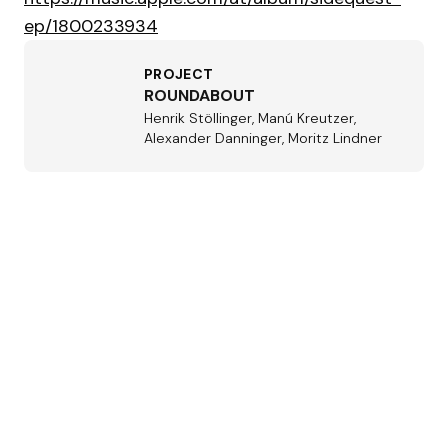
ep/1800233934
PROJECT
ROUNDABOUT
Henrik Stöllinger, Manú Kreutzer,
Alexander Danninger, Moritz Lindner