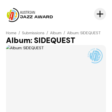
AUSTRIAN
JAZZ AWARD
Home
/
Submissions
/
Album
/
Album: SIDEQUEST
Album: SIDEQUEST