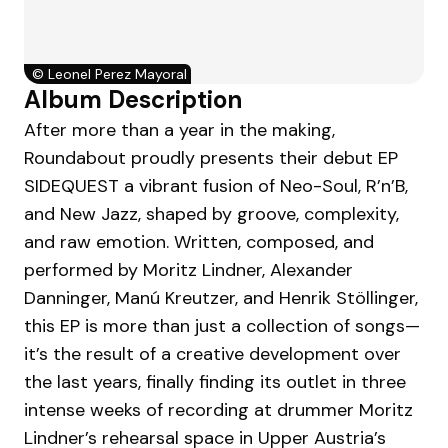
©
Leonel Perez Mayoral
Album Description
After more than a year in the making,
Roundabout proudly presents their debut EP
SIDEQUEST a vibrant fusion of Neo-Soul, R’n’B,
and New Jazz, shaped by groove, complexity,
and raw emotion. Written, composed, and
performed by Moritz Lindner, Alexander
Danninger, Manú Kreutzer, and Henrik Stöllinger,
this EP is more than just a collection of songs—
it’s the result of a creative development over
the last years, finally finding its outlet in three
intense weeks of recording at drummer Moritz
Lindner’s rehearsal space in Upper Austria’s