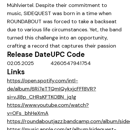
Mühlviertel. Despite their commitment to
music, SIDEQUEST was born in a time when
ROUNDABOUT was forced to take a backseat
due to various life circumstances. Yet, the band
turned this challenge into an opportunity,
crafting a record that captures their passion
Release Date
UPC Code
02.05.2025
4260547941754
Links
https://open.spotify.com/intl-
de/album/6Ri7eTTQmIQykxjcFFf8VR?
si=vJl8p_CHRsKFTKOBN_jq1g
https://www.youtube.com/watch?
v=OFs_bhHeXmA
https://roundaboutjazz.bandcamp.com/album/side
https://music.apple.com/at/album/sidequest-