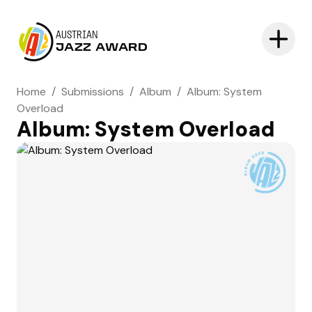
AUSTRIAN
JAZZ AWARD
Home
/
Submissions
/
Album
/
Album: System
Overload
Album: System Overload