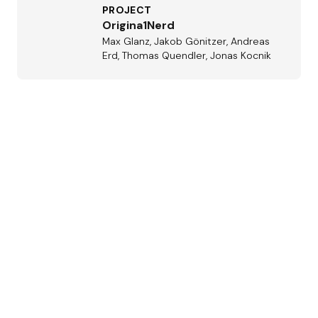
PROJECT
Origina1Nerd
Max Glanz, Jakob Gönitzer, Andreas
Erd, Thomas Quendler, Jonas Kocnik