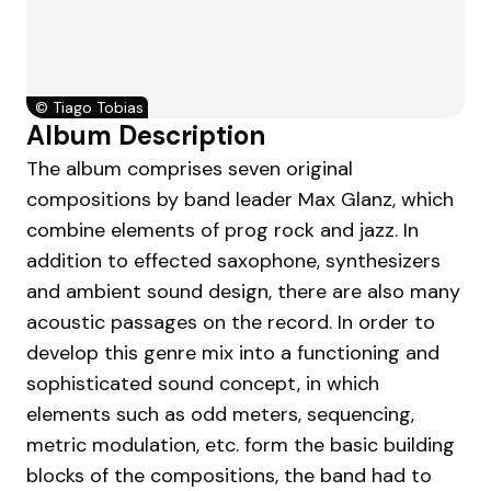
©
Tiago Tobias
Album Description
The album comprises seven original
compositions by band leader Max Glanz, which
combine elements of prog rock and jazz. In
addition to effected saxophone, synthesizers
and ambient sound design, there are also many
acoustic passages on the record. In order to
develop this genre mix into a functioning and
sophisticated sound concept, in which
elements such as odd meters, sequencing,
metric modulation, etc. form the basic building
blocks of the compositions, the band had to