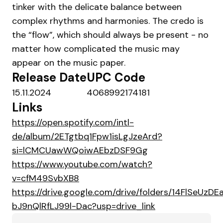
tinker with the delicate balance between
complex rhythms and harmonies. The credo is
the “flow”, which should always be present - no
matter how complicated the music may
appear on the music paper.
Release Date
UPC Code
15.11.2024
4068992174181
Links
https://open.spotify.com/intl-
de/album/2ETgtbq1Fpw1isLgJzeArd?
si=lCMCUawWQoiwAEbzDSF9Gg
https://www.youtube.com/watch?
v=cfM49SvbXB8
https://drive.google.com/drive/folders/14FlSeUzDE
bJ9nQlRfLJ99l-Dac?usp=drive_link