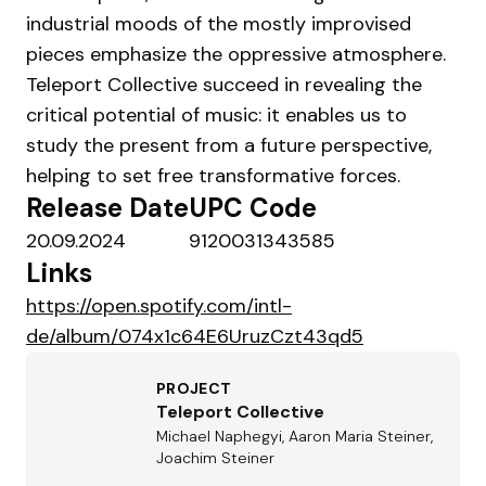
industrial moods of the mostly improvised
pieces emphasize the oppressive atmosphere.
Teleport Collective succeed in revealing the
critical potential of music: it enables us to
study the present from a future perspective,
helping to set free transformative forces.
Release Date
UPC Code
20.09.2024
9120031343585
Links
https://open.spotify.com/intl-
de/album/074x1c64E6UruzCzt43qd5
PROJECT
Teleport Collective
Michael Naphegyi, Aaron Maria Steiner,
Joachim Steiner