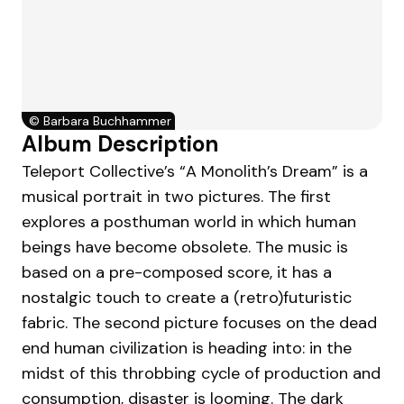
©
Barbara Buchhammer
Album Description
Teleport Collective’s “A Monolith’s Dream” is a
musical portrait in two pictures. The first
explores a posthuman world in which human
beings have become obsolete. The music is
based on a pre-composed score, it has a
nostalgic touch to create a (retro)futuristic
fabric. The second picture focuses on the dead
end human civilization is heading into: in the
midst of this throbbing cycle of production and
consumption, disaster is looming. The dark