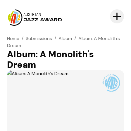
AUSTRIAN
JAZZ AWARD
Home
/
Submissions
/
Album
/
Album: A Monolith's
Dream
Album: A Monolith's
Dream