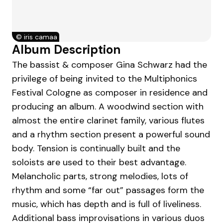
©
iris camaa
Album Description
The bassist & composer Gina Schwarz had the
privilege of being invited to the Multiphonics
Festival Cologne as composer in residence and
producing an album. A woodwind section with
almost the entire clarinet family, various flutes
and a rhythm section present a powerful sound
body. Tension is continually built and the
soloists are used to their best advantage.
Melancholic parts, strong melodies, lots of
rhythm and some “far out” passages form the
music, which has depth and is full of liveliness.
Additional bass improvisations in various duos