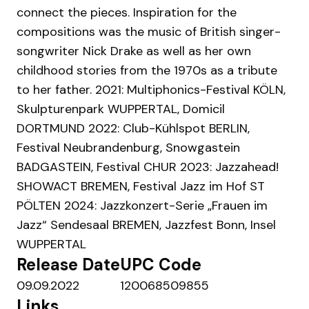
connect the pieces. Inspiration for the
compositions was the music of British singer-
songwriter Nick Drake as well as her own
childhood stories from the 1970s as a tribute
to her father. 2021: Multiphonics-Festival KÖLN,
Skulpturenpark WUPPERTAL, Domicil
DORTMUND 2022: Club-Kühlspot BERLIN,
Festival Neubrandenburg, Snowgastein
BADGASTEIN, Festival CHUR 2023: Jazzahead!
SHOWACT BREMEN, Festival Jazz im Hof ST
PÖLTEN 2024: Jazzkonzert-Serie „Frauen im
Jazz“ Sendesaal BREMEN, Jazzfest Bonn, Insel
WUPPERTAL
Release Date
UPC Code
09.09.2022
120068509855
Links