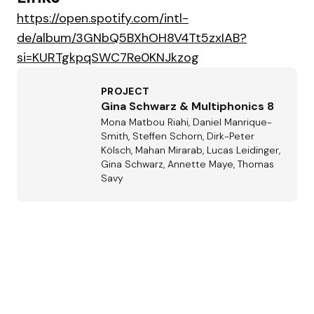
https://open.spotify.com/intl-
de/album/3GNbQ5BXhOH8V4Tt5zxIAB?
si=KURTgkpqSWC7Re0KNJkzog
PROJECT
Gina Schwarz & Multiphonics 8
Mona Matbou Riahi, Daniel Manrique-
Smith, Steffen Schorn, Dirk-Peter
Kölsch, Mahan Mirarab, Lucas Leidinger,
Gina Schwarz, Annette Maye, Thomas
Savy