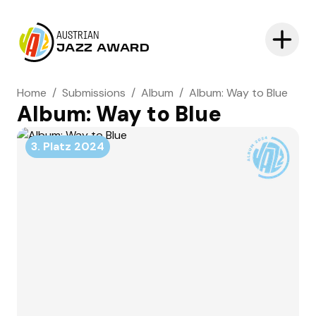
AUSTRIAN
JAZZ AWARD
Home
/
Submissions
/
Album
/
Album: Way to Blue
Album: Way to Blue
3. Platz
2024