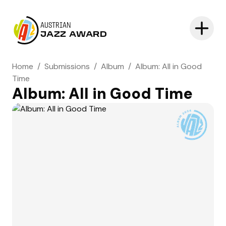
AUSTRIAN
JAZZ AWARD
Home
/
Submissions
/
Album
/
Album: All in Good
Time
Album: All in Good Time