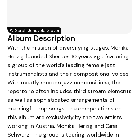
©
Sarah Jensveld Slover
Album Description
With the mission of diversifying stages, Monika
Herzig founded Sheroes 10 years ago featuring
a group of the world's leading female jazz
instrumenalists and their compositional voices.
With mostly modern jazz compositions, the
repertoire often includes third stream elements
as well as sophisticated arrangements of
meaningful pop songs. The compositions on
this album are exclusively by the two artists
working in Austria, Monika Herzig and Gina
Schwarz. The group is touring worldwide in