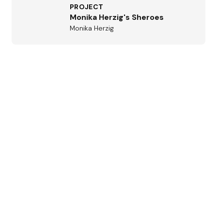
PROJECT
Monika Herzig's Sheroes
Monika Herzig