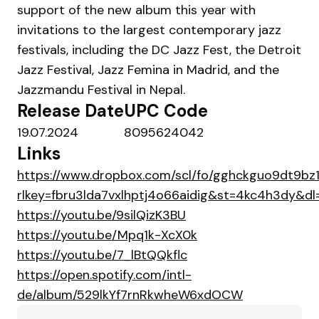
support of the new album this year with
invitations to the largest contemporary jazz
festivals, including the DC Jazz Fest, the Detroit
Jazz Festival, Jazz Femina in Madrid, and the
Jazzmandu Festival in Nepal.
Release Date
UPC Code
19.07.2024
8095624042
Links
https://www.dropbox.com/scl/fo/gghckguo9dt9bz
rlkey=fbru3lda7vxlhptj4o66aidig&st=4kc4h3dy&dl
https://youtu.be/9silQizK3BU
https://youtu.be/Mpq1k-XcX0k
https://youtu.be/7_lBtQQkflc
https://open.spotify.com/intl-
de/album/529lkYf7rnRkwheW6xdOCW