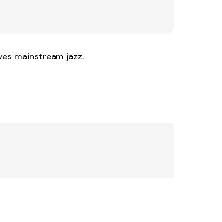
ives mainstream jazz.