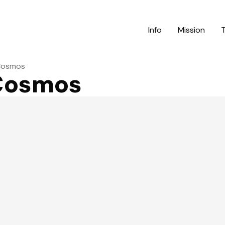
Info
Mission
 Cosmos
 Cosmos