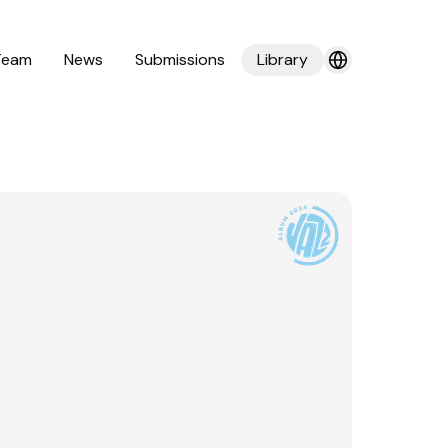
Team
News
Submissions
Library