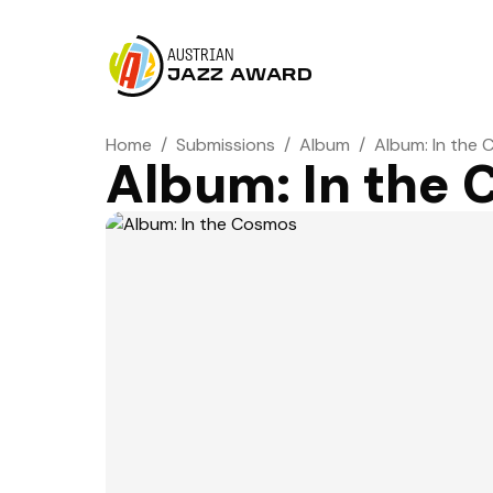
AUSTRIAN
JAZZ AWARD
Home
/
Submissions
/
Album
/
Album: In the
Album: In the