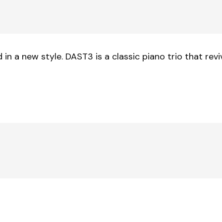
n a new style. DAST3 is a classic piano trio that rev