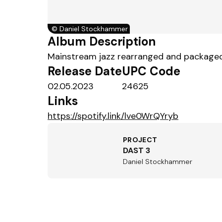
©
Daniel Stockhammer
Album Description
Mainstream jazz rearranged and packaged i
Release Date
UPC Code
02.05.2023
24625
Links
https://spotify.link/lve0WrQYryb
PROJECT
DAST 3
Daniel Stockhammer