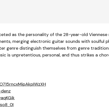
ceted as the personality of the 28-year-old Viennese 
ents, merging electronic guitar sounds with soulful 
iter genre distinguish themselves from genre traditio
sic is unpretentious, personal, and thus strikes a chord
4ZjO715rncxMipAkpIWzXH
-denz
waqKGik
so8_0I