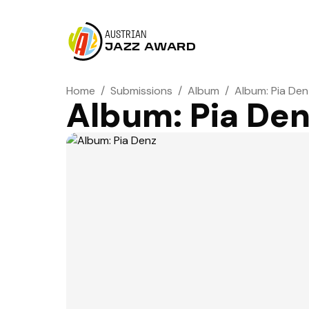
AUSTRIAN
JAZZ AWARD
Home
/
Submissions
/
Album
/
Album: Pia Den
Album: Pia De