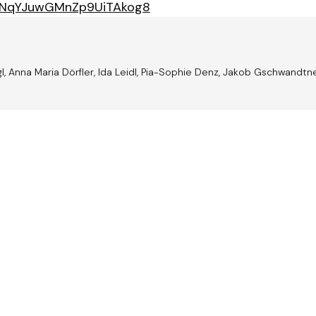
/37NqYJuwGMnZp9UiTAkog8
l, Anna Maria Dörfler, Ida Leidl, Pia-Sophie Denz, Jakob Gschwandtn