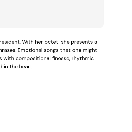
resident. With her octet, she presents a
phrases. Emotional songs that one might
ns with compositional finesse, rhythmic
 in the heart.