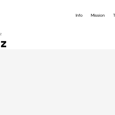
Info
Mission
z
nz