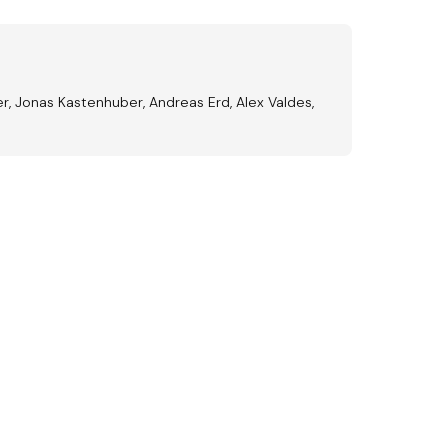
er, Jonas Kastenhuber, Andreas Erd, Alex Valdes,