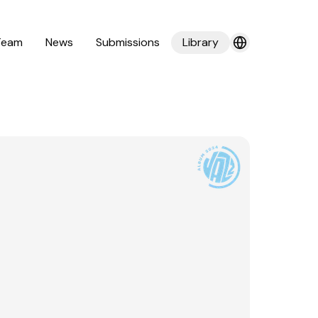
Team
News
Submissions
Library