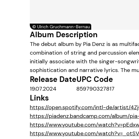
©
Ulrich Gruchmann-Bernau
Album Description
The debut album by Pia Denz is as multifa
combination of string and percussion elem
initially associate with the singer-songwr
sophistication and narrative lyrics. The mu
Release Date
UPC Code
19.07.2024
859790327817
Links
https://open.spotify.com/intl-de/artist/
https://piadenz.bandcamp.com/album/pia
https://www.youtube.com/watch?v=pEdx
https://www.youtube.com/watch?v=_otSV