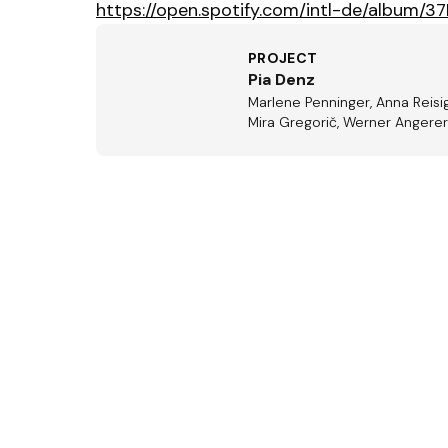
https://open.spotify.com/intl-de/album
PROJECT
Pia Denz
Marlene Penninger, Anna Reisig
Mira Gregorič, Werner Angerer