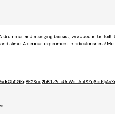
 A drummer and a singing bassist, wrapped in tin foil! I
nd slime! A serious experiment in ridiculousness! Melod
m/3WsdrQh5GKgBK23uq2bBRv?si=UnWd_AcfSZq8orKIjAs
ker