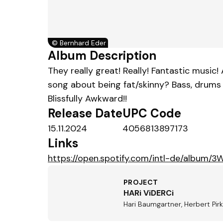
©
Bernhard Eder
Album Description
They really great! Really! Fantastic music!
song about being fat/skinny? Bass, drums a
Blissfully Awkward!!
Release Date
UPC Code
15.11.2024
4056813897173
Links
https://open.spotify.com/intl-de/albu
PROJECT
HARi ViDERCi
Hari Baumgartner, Herbert Pir