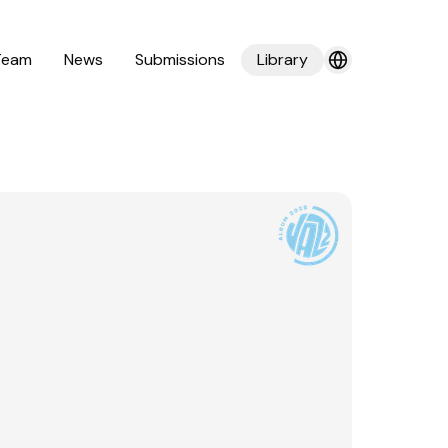
Team
News
Submissions
Library