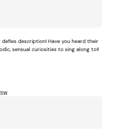
t defies description! Have you heard their
ic, sensual curiosities to sing along to!!
Xmw