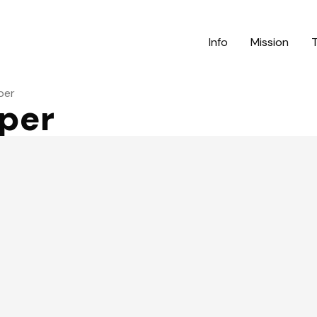
Info
Mission
per
uper