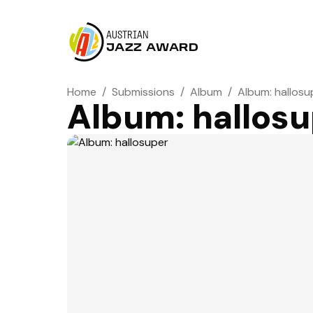
AUSTRIAN
JAZZ AWARD
Home
/
Submissions
/
Album
/
Album: hallosu
Album: hallos