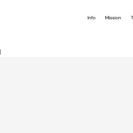
Info
Mission
n