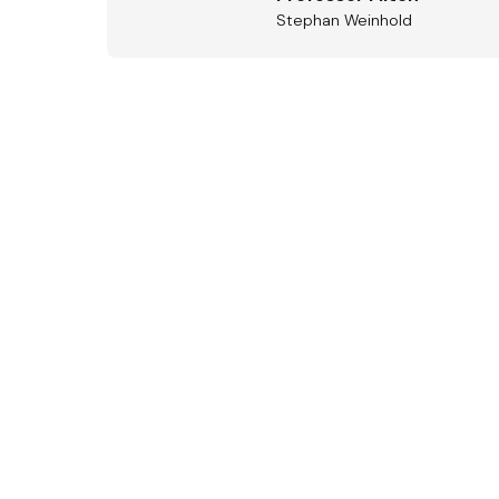
Stephan Weinhold
Aus