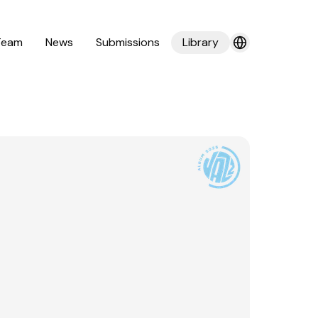
Team
News
Submissions
Library