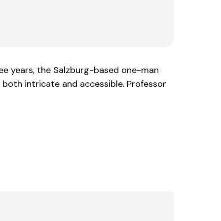
 three years, the Salzburg-based one-man
e both intricate and accessible. Professor