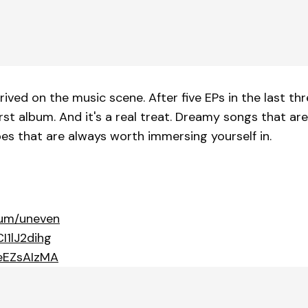
arrived on the music scene. After five EPs in the last
rst album. And it's a real treat. Dreamy songs that ar
pes that are always worth immersing yourself in.
bum/uneven
I1lJ2dihg
ceEZsAIzMA