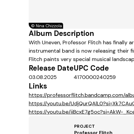
©
Nina Chizzola
Album Description
With Uneven, Professor Flitch has finally 
instrumental band is now releasing their fi
Flitch paints very special musical landsca
Release Date
UPC Code
03.08.2025
4170000240259
Links
https://professorflitch.bandcamp.com/al
https://youtu.be/UdjQurQAlL0?si=Xk7CAuC
https://youtu.be/iiBcxE7g5oc?si=AkW-_K
PROJECT
Professor Flitch