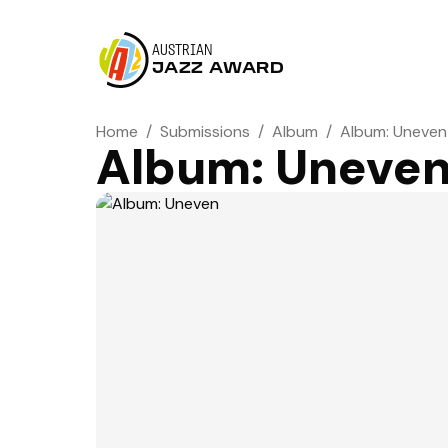
AUSTRIAN
JAZZ AWARD
Home
/
Submissions
/
Album
/
Album: Uneven
Album: Uneve