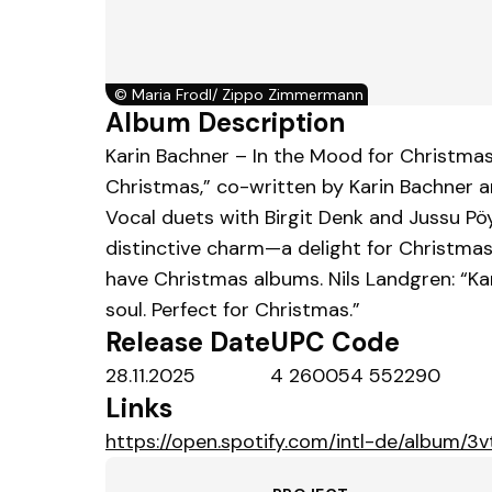
©
Maria Frodl/ Zippo Zimmermann
Album Description
Karin Bachner – In the Mood for Christmas 
Christmas,” co-written by Karin Bachner 
Vocal duets with Birgit Denk and Jussu Pö
distinctive charm—a delight for Christma
have Christmas albums. Nils Landgren: “Ka
soul. Perfect for Christmas.”
Release Date
UPC Code
28.11.2025
4 260054 552290
Links
https://open.spotify.com/intl-de/alb