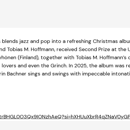
blends jazz and pop into a refreshing Christmas album
and Tobias M. Hoffmann, received Second Prize at the
yhönen (Finland), together with Tobias M. Hoffmann’s 
s lovers and even the Grinch. In 2025, the album was 
rin Bachner sings and swings with impeccable intonat
um/3vtrBHGL0O3Qx9IONzhAeQ?si=hXHUuXbrR4qZNaV0yG