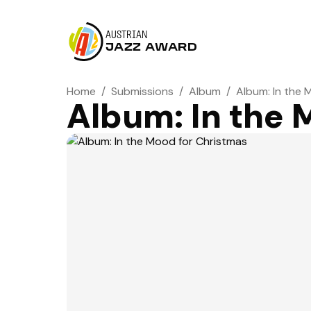
AUSTRIAN
JAZZ AWARD
Home
/
Submissions
/
Album
/
Album: In the 
Album: In the 