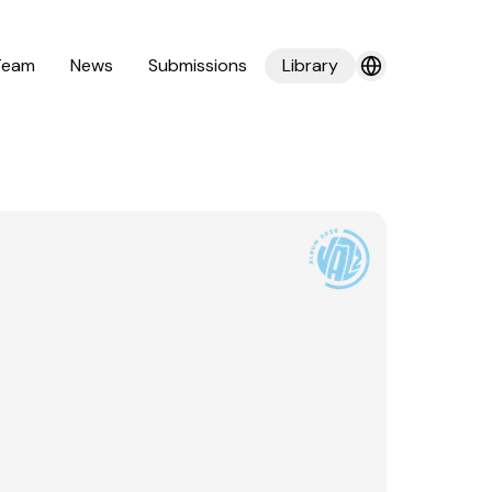
Team
News
Submissions
Library