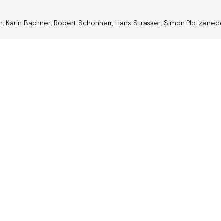
nn, Karin Bachner, Robert Schönherr, Hans Strasser, Simon Plötzene
trian
Jazz A