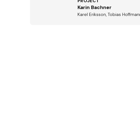
PROJECT
Karin Bachner
Karel Eriksson, Tobias Hoffma
Aus