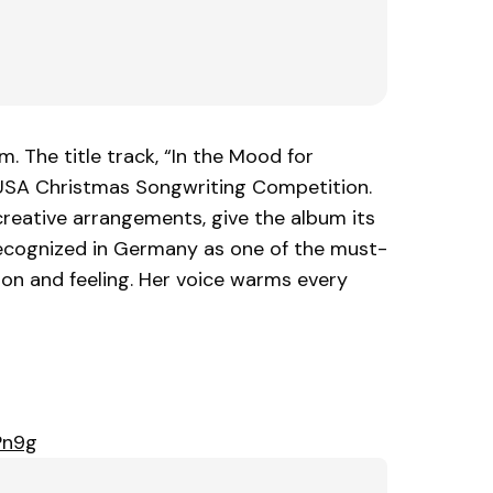
. The title track, “In the Mood for
 USA Christmas Songwriting Competition.
creative arrangements, give the album its
recognized in Germany as one of the must-
ion and feeling. Her voice warms every
Pn9g