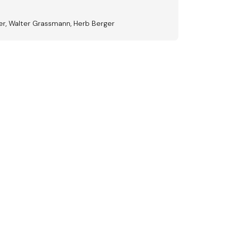
der, Walter Grassmann, Herb Berger
ward