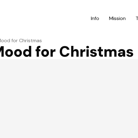
Info
Mission
Mood for Christmas
Mood for Christmas