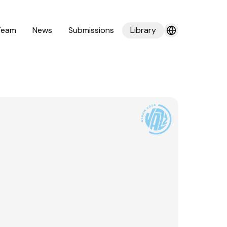
Team
News
Submissions
Library