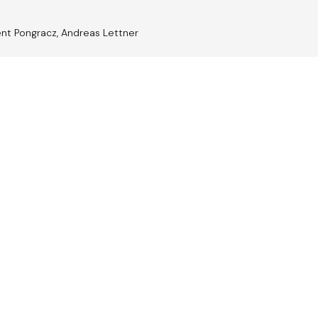
ent Pongracz, Andreas Lettner
trian
Jazz A