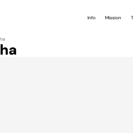
Info
Mission
ha
ha