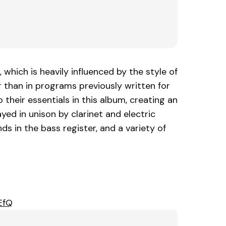
which is heavily influenced by the style of
han in programs previously written for
heir essentials in this album, creating an
ed in unison by clarinet and electric
s in the bass register, and a variety of
EfQ