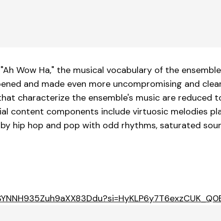
"Ah Wow Ha," the musical vocabulary of the ensemble, 
pened and made even more uncompromising and clear t
hat characterize the ensemble's music are reduced to t
l content components include virtuosic melodies play
 by hip hop and pop with odd rhythms, saturated sound
m/3ISYNNH935Zuh9aXX83Ddu?si=HyKLP6y7T6exzCUK_Q0