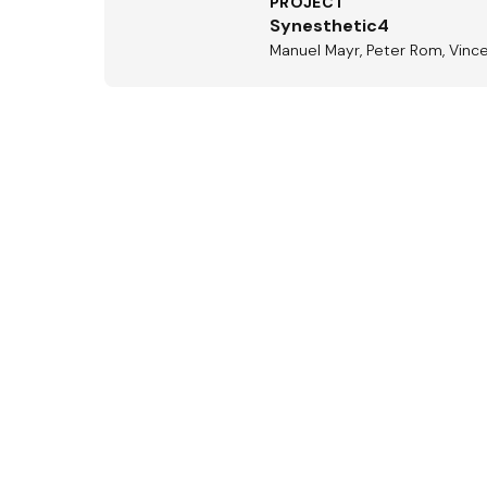
PROJECT
Synesthetic4
Manuel Mayr, Peter Rom, Vinc
Aus