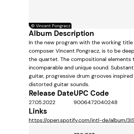
©
Vincent Pongracz
Album Description
In the new program with the working title 
composer Vincent Pongracz, is to be dee
the quartet. The compositional elements t
incomparable and unique sound. Substantia
guitar, progressive drum grooves inspired
distorted guitar sounds.
Release Date
UPC Code
27.05.2022
9006472040248
Links
https://open.spotify.com/intl-de/albu