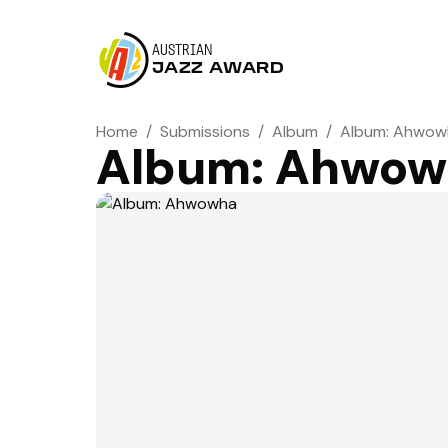
AUSTRIAN
JAZZ AWARD
Home
/
Submissions
/
Album
/
Album: Ahwow
Album: Ahwow