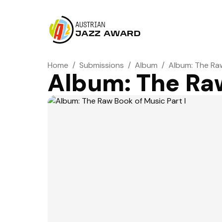
AUSTRIAN
JAZZ AWARD
Home
/
Submissions
/
Album
/
Album: The Raw
Album: The Raw