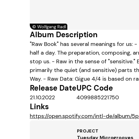
©
Wolfgang Radl
Album Description
"Raw Book" has several meanings for us: -
half a day. The preparation, composing, a
stop us. - Raw in the sense of "sensitive.
primarily the quiet (and sensitive) parts 
Way. - Raw Data: Gigue 4/4 is based on r
Release Date
UPC Code
21.10.2022
4099885221750
Links
https://open.spotify.com/intl-de/album
PROJECT
Tuesday Microgrooves