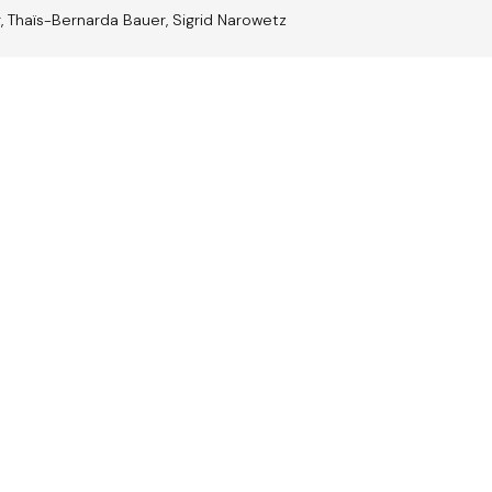
r, Thaïs-Bernarda Bauer, Sigrid Narowetz
trian
Jazz A