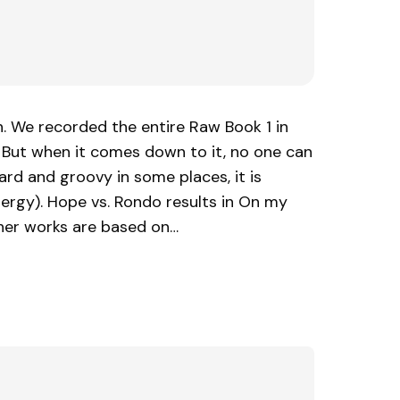
. We recorded the entire Raw Book 1 in
. But when it comes down to it, no one can
ard and groovy in some places, it is
nergy). Hope vs. Rondo results in On my
her works are based on…