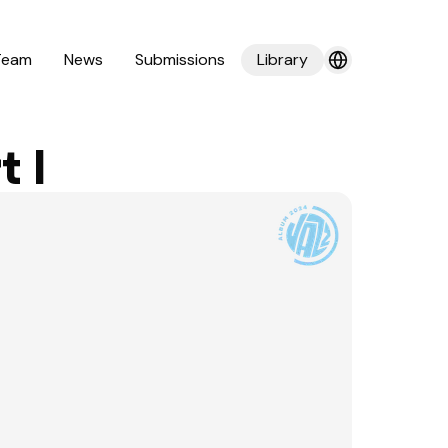
Team
News
Submissions
Library
 I