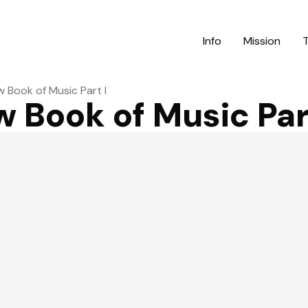
Info
Mission
 Book of Music Part I
 Book of Music Part