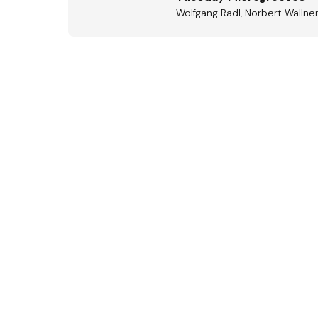
Wolfgang Radl, Norbert Wallne
Aus