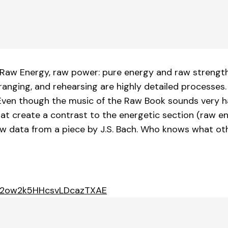
 Raw Energy, raw power: pure energy and raw strength
rranging, and rehearsing are highly detailed processes
" Even though the music of the Raw Book sounds very h
that create a contrast to the energetic section (raw e
aw data from a piece by J.S. Bach. Who knows what ot
/5p2ow2k5HHcsvLDcazTXAE