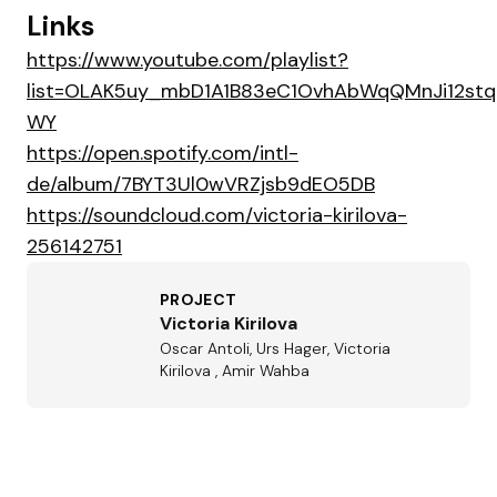
Links
https://www.youtube.com/playlist?
list=OLAK5uy_mbD1A1B83eC1OvhAbWqQMnJi12st
WY
https://open.spotify.com/intl-
de/album/7BYT3Ul0wVRZjsb9dEO5DB
https://soundcloud.com/victoria-kirilova-
256142751
PROJECT
Victoria Kirilova
Oscar Antoli, Urs Hager, Victoria
Kirilova , Amir Wahba