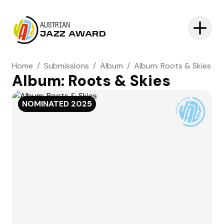
AUSTRIAN
JAZZ AWARD
Home
/
Submissions
/
Album
/
Album: Roots & Skies
Album: Roots & Skies
NOMINATED
2025