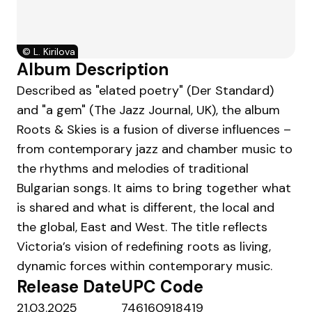
©
L. Kirilova
Album Description
Described as "elated poetry" (Der Standard)
and "a gem" (The Jazz Journal, UK), the album
Roots & Skies is a fusion of diverse influences –
from contemporary jazz and chamber music to
the rhythms and melodies of traditional
Bulgarian songs. It aims to bring together what
is shared and what is different, the local and
the global, East and West. The title reflects
Victoria’s vision of redefining roots as living,
dynamic forces within contemporary music.
Release Date
UPC Code
21.03.2025
746160918419